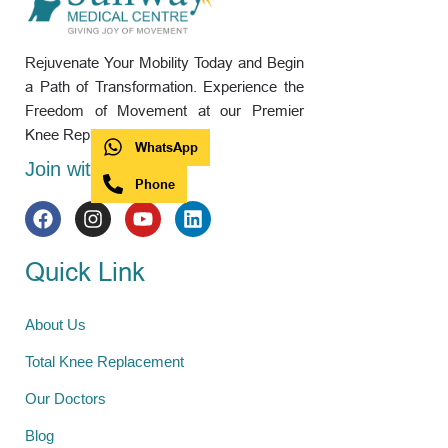
Rejuvenate Your Mobility Today and Begin
a Path of Transformation. Experience the
Freedom of Movement at our Premier
Knee Replacement Hospital.
WhatsApp
Join with us
Phone
Quick Link
About Us
Total Knee Replacement
Our Doctors
Blog