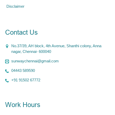
Disclaimer
Contact Us
No.37/39, AH block, 4th Avenue, Shanthi colony, Anna
nagar, Chennai- 600040
sunwaychennai@gmail.com
04443 589590
+91 91502 67772
Work Hours