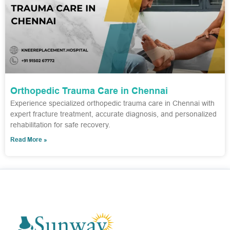
Orthopedic Trauma Care in Chennai
Experience specialized orthopedic trauma care in Chennai with
expert fracture treatment, accurate diagnosis, and personalized
rehabilitation for safe recovery.
Read More »