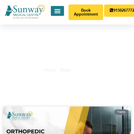
Book
915026777
Appointment
Trauma
Home
-
Blogs
-
Trauma
Trauma