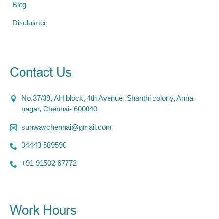
Blog
Disclaimer
Contact Us
No.37/39, AH block, 4th Avenue, Shanthi colony, Anna
nagar, Chennai- 600040
sunwaychennai@gmail.com
04443 589590
+91 91502 67772
Work Hours