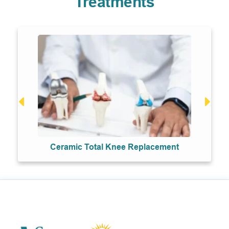
Treatments
Ceramic Total Knee Replacement