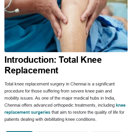
Introduction: Total Knee
Replacement
Total knee replacement surgery in Chennai is a significant
procedure for those suffering from severe knee pain and
mobility issues. As one of the major medical hubs in India,
Chennai offers advanced orthopedic treatments, including
knee
replacement surgeries
that aim to restore the quality of life for
patients dealing with debilitating knee conditions.