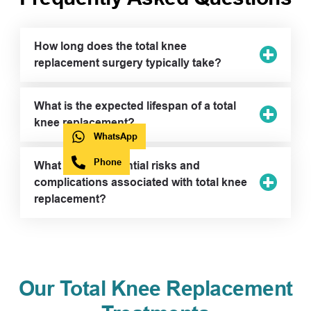
How long does the total knee
replacement surgery typically take?
What is the expected lifespan of a total
knee replacement?
WhatsApp
Phone
What are the potential risks and
complications associated with total knee
replacement?
Our Total Knee Replacement