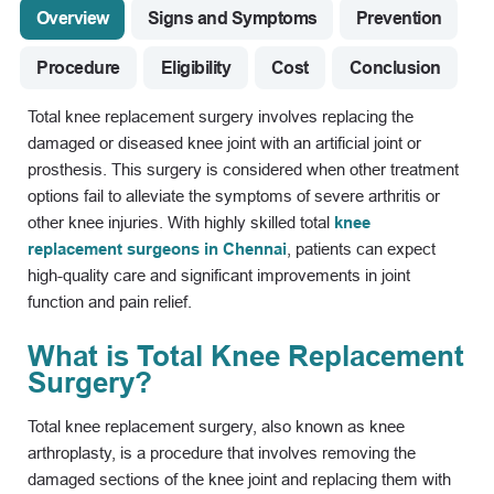
Overview
Signs and Symptoms
Prevention
Procedure
Eligibility
Cost
Conclusion
Total knee replacement surgery involves replacing the
damaged or diseased knee joint with an artificial joint or
prosthesis. This surgery is considered when other treatment
options fail to alleviate the symptoms of severe arthritis or
other knee injuries. With highly skilled total
knee
replacement surgeons in Chennai
, patients can expect
high-quality care and significant improvements in joint
function and pain relief.
What is Total Knee Replacement
Surgery?
Total knee replacement surgery, also known as knee
arthroplasty, is a procedure that involves removing the
damaged sections of the knee joint and replacing them with