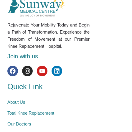
Rejuvenate Your Mobility Today and Begin
a Path of Transformation. Experience the
Freedom of Movement at our Premier
Knee Replacement Hospital.
Join with us
Quick Link
About Us
Total Knee Replacement
Our Doctors