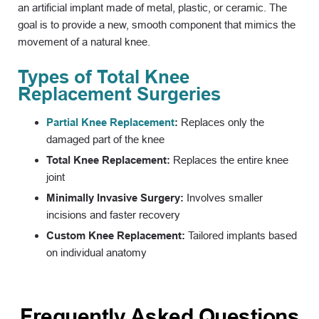
an artificial implant made of metal, plastic, or ceramic. The
goal is to provide a new, smooth component that mimics the
movement of a natural knee.
Types of Total Knee
Replacement Surgeries
Partial Knee Replacement
:
Replaces only the
damaged part of the knee
Total Knee Replacement:
Replaces the entire knee
joint
Minimally Invasive Surgery:
Involves smaller
incisions and faster recovery
Custom Knee Replacement:
Tailored implants based
on individual anatomy
Frequently Asked Questions