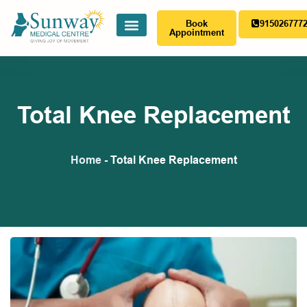
Book
915026777
Appointment
Total Knee Replacement
Home
-
Total Knee Replacement