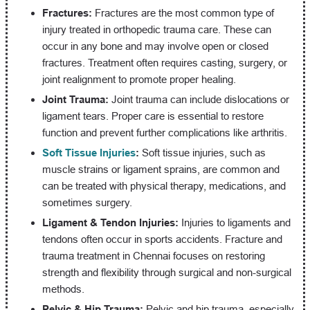
Fractures:
Fractures are the most common type of
injury treated in orthopedic trauma care. These can
occur in any bone and may involve open or closed
fractures. Treatment often requires casting, surgery, or
joint realignment to promote proper healing.
Joint Trauma:
Joint trauma can include dislocations or
ligament tears. Proper care is essential to restore
function and prevent further complications like arthritis.
Soft Tissue Injuries
:
Soft tissue injuries, such as
muscle strains or ligament sprains, are common and
can be treated with physical therapy, medications, and
sometimes surgery.
Ligament & Tendon Injuries:
Injuries to ligaments and
tendons often occur in sports accidents. Fracture and
trauma treatment in Chennai focuses on restoring
strength and flexibility through surgical and non-surgical
methods.
Pelvic & Hip Trauma:
Pelvic and hip trauma, especially