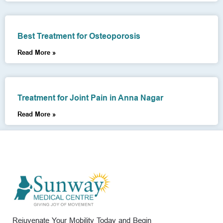
Best Treatment for Osteoporosis
Read More »
Treatment for Joint Pain in Anna Nagar
Read More »
Rejuvenate Your Mobility Today and Begin