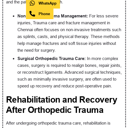
and the patient’s overall health.
WhatsApp
Phone
Non-Surgical Trauma Management:
For less severe
injuries, Trauma care and fracture management in
Chennai often focuses on non-invasive treatments such
as splints, casts, and physical therapy. These methods
help manage fractures and soft tissue injuries without
the need for surgery.
Surgical Orthopedic Trauma Care:
In more complex
cases, surgery is required to realign bones, repair joints,
or reconstruct ligaments. Advanced surgical techniques,
such as minimally invasive surgery, are often used to
speed up recovery and reduce post-operative pain.
Rehabilitation and Recovery
After Orthopedic Trauma
After undergoing orthopedic trauma care, rehabilitation is