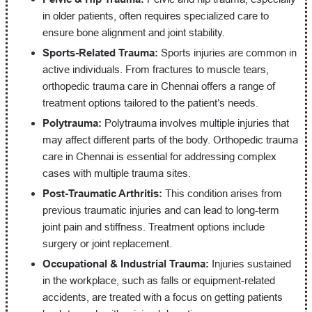
in older patients, often requires specialized care to
ensure bone alignment and joint stability.
Sports-Related Trauma:
Sports injuries are common in
active individuals. From fractures to muscle tears,
orthopedic trauma care in Chennai offers a range of
treatment options tailored to the patient’s needs.
Polytrauma:
Polytrauma involves multiple injuries that
may affect different parts of the body. Orthopedic trauma
care in Chennai is essential for addressing complex
cases with multiple trauma sites.
Post-Traumatic Arthritis:
This condition arises from
previous traumatic injuries and can lead to long-term
joint pain and stiffness. Treatment options include
surgery or joint replacement.
Occupational & Industrial Trauma:
Injuries sustained
in the workplace, such as falls or equipment-related
accidents, are treated with a focus on getting patients