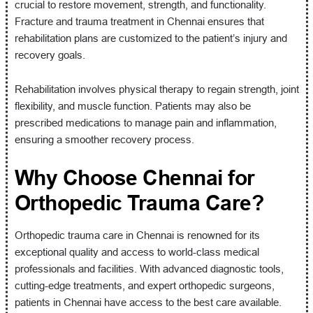
crucial to restore movement, strength, and functionality.
Fracture and trauma treatment in Chennai ensures that
rehabilitation plans are customized to the patient’s injury and
recovery goals.
Rehabilitation involves physical therapy to regain strength, joint
flexibility, and muscle function. Patients may also be
prescribed medications to manage pain and inflammation,
ensuring a smoother recovery process.
Why Choose Chennai for
Orthopedic Trauma Care?
Orthopedic trauma care in Chennai is renowned for its
exceptional quality and access to world-class medical
professionals and facilities. With advanced diagnostic tools,
cutting-edge treatments, and expert orthopedic surgeons,
patients in Chennai have access to the best care available.