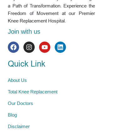
a Path of Transformation. Experience the
Freedom of Movement at our Premier
Knee Replacement Hospital.
Join with us
Quick Link
About Us
Total Knee Replacement
Our Doctors
Blog
Disclaimer