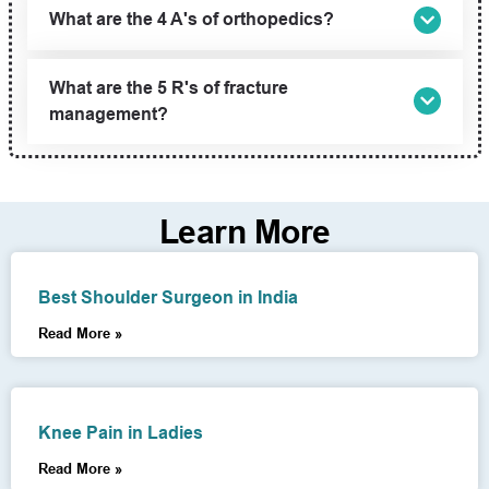
What are the 4 A's of orthopedics?
What are the 5 R's of fracture
management?
Learn More
Best Shoulder Surgeon in India
Read More »
Knee Pain in Ladies
Read More »