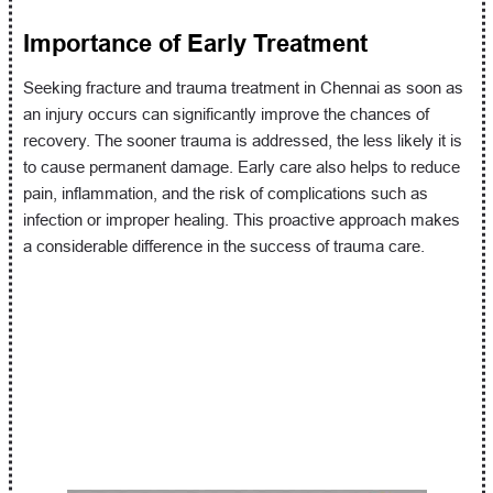
Importance of Early Treatment
Seeking fracture and trauma treatment in Chennai as soon as
an injury occurs can significantly improve the chances of
recovery. The sooner trauma is addressed, the less likely it is
to cause permanent damage. Early care also helps to reduce
pain, inflammation, and the risk of complications such as
infection or improper healing. This proactive approach makes
a considerable difference in the success of trauma care.