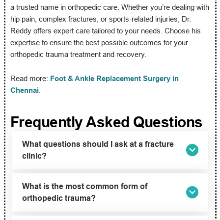
a trusted name in orthopedic care. Whether you’re dealing with
hip pain, complex fractures, or sports-related injuries, Dr.
Reddy offers expert care tailored to your needs. Choose his
expertise to ensure the best possible outcomes for your
orthopedic trauma treatment and recovery.
Read more:
Foot & Ankle Replacement Surgery in
Chennai
.
Frequently Asked Questions
What questions should I ask at a fracture
clinic?
What is the most common form of
orthopedic trauma?