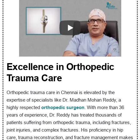
Excellence in Orthopedic
Trauma Care
Orthopedic trauma care in Chennai is elevated by the
expertise of specialists like Dr. Madhan Mohan Reddy, a
highly respected
orthopedic surgeon
. With more than 36
years of experience, Dr. Reddy has treated thousands of
patients suffering from orthopedic trauma, including fractures,
joint injuries, and complex fractures. His proficiency in hip
care, trauma reconstruction, and fracture management makes