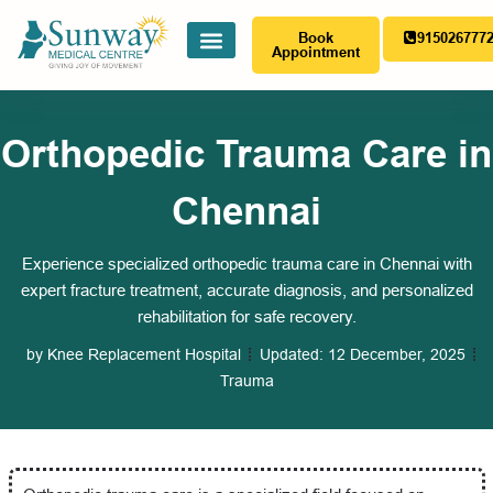
Book
915026777
Appointment
Orthopedic Trauma Care in
Chennai
Experience specialized orthopedic trauma care in Chennai with
expert fracture treatment, accurate diagnosis, and personalized
rehabilitation for safe recovery.
by
Knee Replacement Hospital
Updated:
12 December, 2025
Trauma