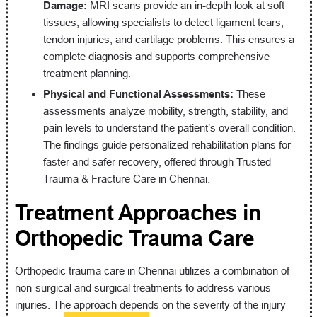
Damage:
MRI scans provide an in-depth look at soft
tissues, allowing specialists to detect ligament tears,
tendon injuries, and cartilage problems. This ensures a
complete diagnosis and supports comprehensive
treatment planning.
Physical and Functional Assessments:
These
assessments analyze mobility, strength, stability, and
pain levels to understand the patient’s overall condition.
The findings guide personalized rehabilitation plans for
faster and safer recovery, offered through Trusted
Trauma & Fracture Care in Chennai.
Treatment Approaches in
Orthopedic Trauma Care
Orthopedic trauma care in Chennai utilizes a combination of
non-surgical and surgical treatments to address various
injuries. The approach depends on the severity of the injury