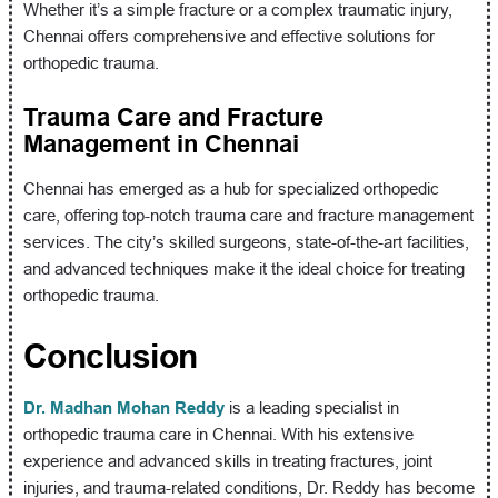
Whether it’s a simple fracture or a complex traumatic injury,
Chennai offers comprehensive and effective solutions for
orthopedic trauma.
Trauma Care and Fracture
Management in Chennai
Chennai has emerged as a hub for specialized orthopedic
care, offering top-notch trauma care and fracture management
services. The city’s skilled surgeons, state-of-the-art facilities,
and advanced techniques make it the ideal choice for treating
orthopedic trauma.
Conclusion
Dr. Madhan Mohan Reddy
is a leading specialist in
orthopedic trauma care in Chennai. With his extensive
experience and advanced skills in treating fractures, joint
injuries, and trauma-related conditions, Dr. Reddy has become