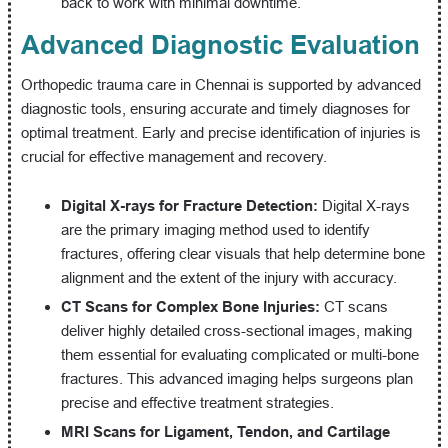
back to work with minimal downtime.
Advanced Diagnostic Evaluation
Orthopedic trauma care in Chennai is supported by advanced
diagnostic tools, ensuring accurate and timely diagnoses for
optimal treatment. Early and precise identification of injuries is
crucial for effective management and recovery.
Digital X-rays for Fracture Detection:
Digital X-rays
are the primary imaging method used to identify
fractures, offering clear visuals that help determine bone
alignment and the extent of the injury with accuracy.
CT Scans for Complex Bone Injuries:
CT scans
deliver highly detailed cross-sectional images, making
them essential for evaluating complicated or multi-bone
fractures. This advanced imaging helps surgeons plan
precise and effective treatment strategies.
MRI Scans for Ligament, Tendon, and Cartilage