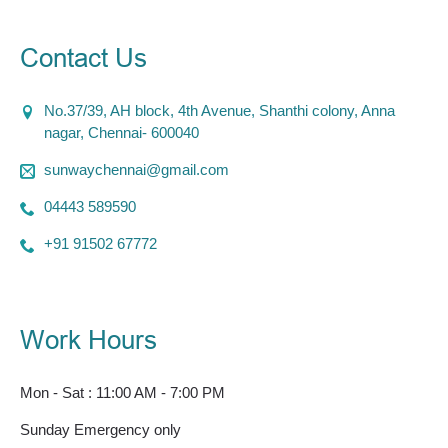
Contact Us
No.37/39, AH block, 4th Avenue, Shanthi colony, Anna
nagar, Chennai- 600040
sunwaychennai@gmail.com
04443 589590
+91 91502 67772
Work Hours
Mon - Sat : 11:00 AM - 7:00 PM
Sunday Emergency only