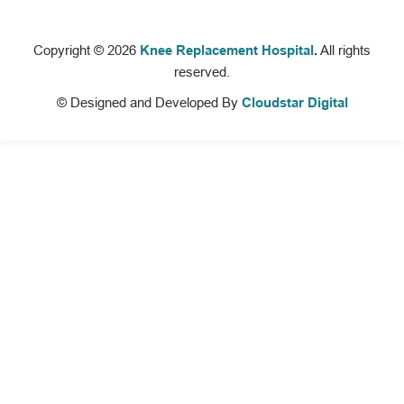
Copyright © 2026
Knee Replacement Hospital
.
All rights
reserved.
© Designed and Developed By
Cloudstar Digital