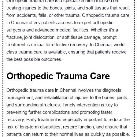
Orthopedic trauma care is a specialized field focused on
treating injuries to the bones, joints, and soft tissues that result
from accidents, falls, or other trauma. Orthopedic trauma care
in Chennai offers patients access to expert orthopedic
surgeons and advanced medical facilities. Whether it’s a
fracture, joint dislocation, or soft tissue damage, prompt
treatment is crucial for effective recovery. In Chennai, world-
class trauma care is available, ensuring that patients receive
the best possible outcomes.
Orthopedic Trauma Care
Orthopedic trauma care in Chennai involves the diagnosis,
management, and rehabilitation of injuries to the bones, joints,
and surrounding structures. Timely intervention is key to
preventing further complications and promoting faster
recovery. Early treatment is especially important to reduce the
risk of long-term disabilities, restore function, and ensure that
patients can return to their normal lives as quickly as possible.