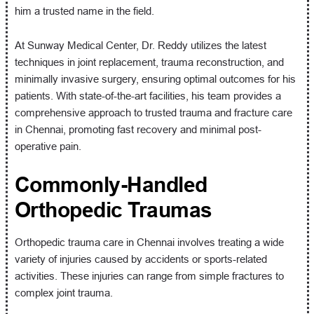
him a trusted name in the field.
At Sunway Medical Center, Dr. Reddy utilizes the latest
techniques in joint replacement, trauma reconstruction, and
minimally invasive surgery, ensuring optimal outcomes for his
patients. With state-of-the-art facilities, his team provides a
comprehensive approach to trusted trauma and fracture care
in Chennai, promoting fast recovery and minimal post-
operative pain.
Commonly-Handled
Orthopedic Traumas
Orthopedic trauma care in Chennai involves treating a wide
variety of injuries caused by accidents or sports-related
activities. These injuries can range from simple fractures to
complex joint trauma.