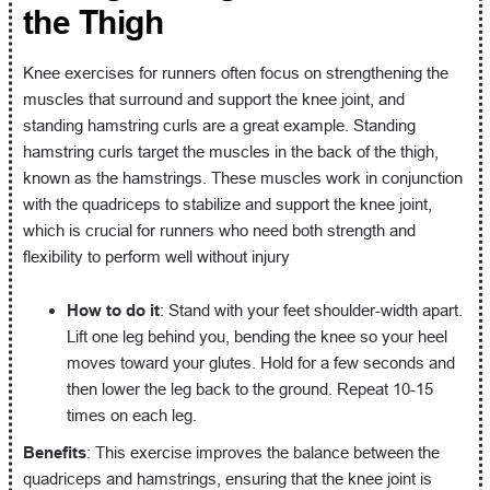
the Thigh
Knee exercises for runners often focus on strengthening the
muscles that surround and support the knee joint, and
standing hamstring curls are a great example. Standing
hamstring curls target the muscles in the back of the thigh,
known as the hamstrings. These muscles work in conjunction
with the quadriceps to stabilize and support the knee joint,
which is crucial for runners who need both strength and
flexibility to perform well without injury
How to do it
: Stand with your feet shoulder-width apart.
Lift one leg behind you, bending the knee so your heel
moves toward your glutes. Hold for a few seconds and
then lower the leg back to the ground. Repeat 10-15
times on each leg.
Benefits
: This exercise improves the balance between the
quadriceps and hamstrings, ensuring that the knee joint is