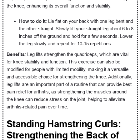
the knee, enhancing its overall function and stability.
How to do it
: Lie flat on your back with one leg bent and
the other straight. Slowly lift your straight leg about 6 to 8
inches off the ground and hold for a few seconds. Lower
the leg slowly and repeat for 10-15 repetitions.
Benefits
: Leg lifts strengthen the quadriceps, which are vital
for knee stability and function. This exercise can also be
modified for people with limited mobility, making it a versatile
and accessible choice for strengthening the knee. Additionally,
leg lifts are an important part of a routine that can provide best
pain relief for arthritis, as strengthening the muscles around
the knee can reduce stress on the joint, helping to alleviate
arthritis-related pain over time.
Standing Hamstring Curls:
Strengthening the Back of