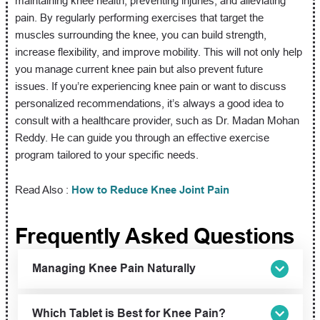
maintaining knee health, preventing injuries, and alleviating
pain. By regularly performing exercises that target the
muscles surrounding the knee, you can build strength,
increase flexibility, and improve mobility. This will not only help
you manage current knee pain but also prevent future
issues. If you’re experiencing knee pain or want to discuss
personalized recommendations, it’s always a good idea to
consult with a healthcare provider, such as Dr. Madan Mohan
Reddy. He can guide you through an effective exercise
program tailored to your specific needs.
Read Also :
How to Reduce Knee Joint Pain
Frequently Asked Questions
Managing Knee Pain Naturally
Which Tablet is Best for Knee Pain?