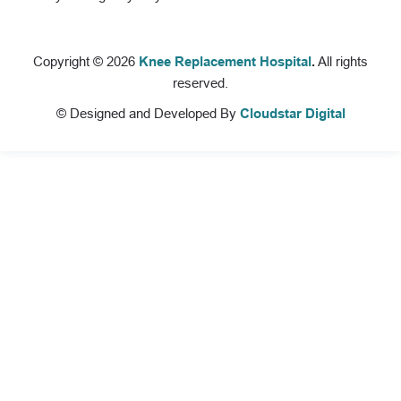
Copyright © 2026
Knee Replacement Hospital
.
All rights
reserved.
© Designed and Developed By
Cloudstar Digital