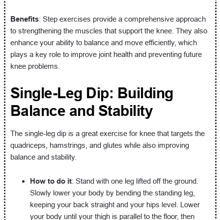
Benefits
: Step exercises provide a comprehensive approach
to strengthening the muscles that support the knee. They also
enhance your ability to balance and move efficiently, which
plays a key role to improve joint health and preventing future
knee problems.
Single-Leg Dip: Building
Balance and Stability
The single-leg dip is a great exercise for knee that targets the
quadriceps, hamstrings, and glutes while also improving
balance and stability.
How to do it
: Stand with one leg lifted off the ground.
Slowly lower your body by bending the standing leg,
keeping your back straight and your hips level. Lower
your body until your thigh is parallel to the floor, then