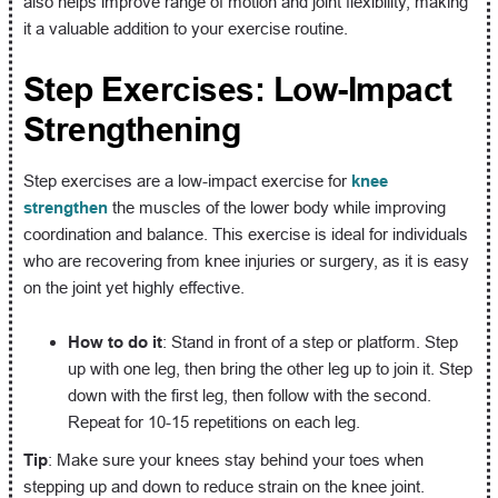
also helps improve range of motion and joint flexibility, making
it a valuable addition to your exercise routine.
Step Exercises: Low-Impact
Strengthening
Step exercises are a low-impact exercise for
knee
strengthen
the muscles of the lower body while improving
coordination and balance. This exercise is ideal for individuals
who are recovering from knee injuries or surgery, as it is easy
on the joint yet highly effective.
How to do it
: Stand in front of a step or platform. Step
up with one leg, then bring the other leg up to join it. Step
down with the first leg, then follow with the second.
Repeat for 10-15 repetitions on each leg.
Tip
: Make sure your knees stay behind your toes when
stepping up and down to reduce strain on the knee joint.