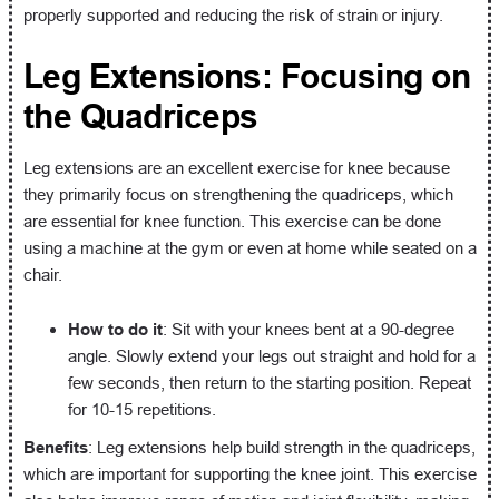
properly supported and reducing the risk of strain or injury.
Leg Extensions: Focusing on
the Quadriceps
Leg extensions are an excellent exercise for knee because
they primarily focus on strengthening the quadriceps, which
are essential for knee function. This exercise can be done
using a machine at the gym or even at home while seated on a
chair.
How to do it
: Sit with your knees bent at a 90-degree
angle. Slowly extend your legs out straight and hold for a
few seconds, then return to the starting position. Repeat
for 10-15 repetitions.
Benefits
: Leg extensions help build strength in the quadriceps,
which are important for supporting the knee joint. This exercise