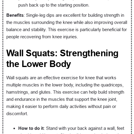
push back up to the starting position.
Benefits
: Single-leg dips are excellent for building strength in
the muscles surrounding the knee while also improving overall
balance and stability. This exercise is particularly beneficial for
people recovering from knee injuries.
Wall Squats: Strengthening
the Lower Body
Wall squats are an effective exercise for knee that works
multiple muscles in the lower body, including the quadriceps,
hamstrings, and glutes. This exercise can help build strength
and endurance in the muscles that support the knee joint,
making it easier to perform daily activities without pain or
discomfort.
How to do it
: Stand with your back against a wall, feet