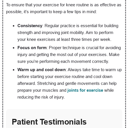
To ensure that your exercise for knee routine is as effective as
possible, it’s important to keep a few tips in mind:
Consistency
: Regular practice is essential for building
strength and improving joint mobility. Aim to perform
your knee exercises at least three times per week.
Focus on form
: Proper technique is crucial for avoiding
injury and getting the most out of your exercises. Make
sure you’re performing each movement correctly.
Warm up and cool down
: Always take time to warm up
before starting your exercise routine and cool down
afterward. Stretching and gentle movements can help
prepare your muscles and
joints for exercise
while
reducing the risk of injury.
Patient Testimonials