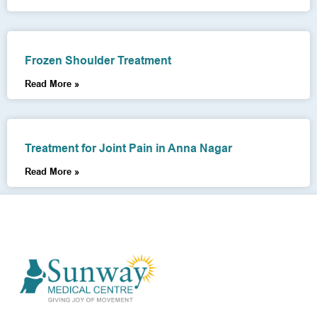
Frozen Shoulder Treatment
Read More »
Treatment for Joint Pain in Anna Nagar
Read More »