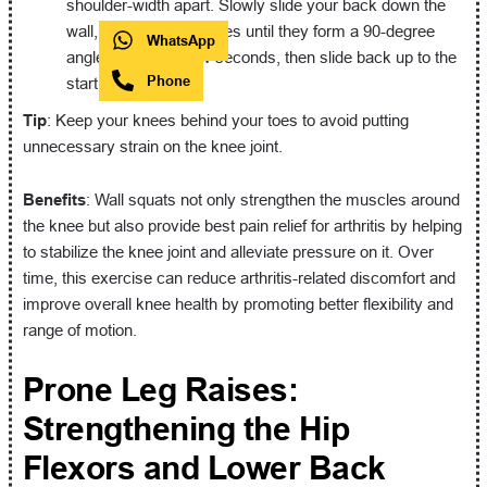
shoulder-width apart. Slowly slide your back down the
wall, bending your knees until they form a 90-degree
WhatsApp
angle. Hold for a few seconds, then slide back up to the
Phone
starting position.
Tip
: Keep your knees behind your toes to avoid putting
unnecessary strain on the knee joint.
Benefits
: Wall squats not only strengthen the muscles around
the knee but also provide best pain relief for arthritis by helping
to stabilize the knee joint and alleviate pressure on it. Over
time, this exercise can reduce arthritis-related discomfort and
improve overall knee health by promoting better flexibility and
range of motion.
Prone Leg Raises:
Strengthening the Hip
Flexors and Lower Back