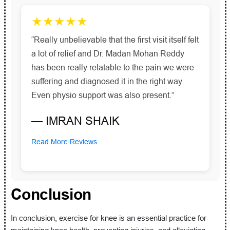
★★★★★
“Really unbelievable that the first visit itself felt
a lot of relief and Dr. Madan Mohan Reddy
has been really relatable to the pain we were
suffering and diagnosed it in the right way.
Even physio support was also present.”
— IMRAN SHAIK
Read More Reviews
Conclusion
In conclusion, exercise for knee is an essential practice for