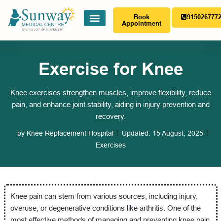
Book
915026777
Appointment
Exercise for Knee
Knee exercises strengthen muscles, improve flexibility, reduce
pain, and enhance joint stability, aiding in injury prevention and
recovery.
by
Knee Replacement Hospital
Updated:
15 August, 2025
Exercises
Knee pain can stem from various sources, including injury,
overuse, or degenerative conditions like arthritis. One of the
most effective methods of managing and preventing knee pain