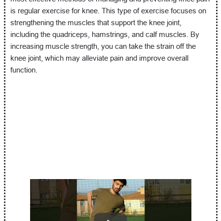
is regular exercise for knee. This type of exercise focuses on
strengthening the muscles that support the knee joint,
including the quadriceps, hamstrings, and calf muscles. By
increasing muscle strength, you can take the strain off the
knee joint, which may alleviate pain and improve overall
function.