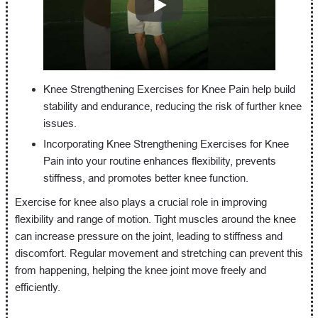
Knee Strengthening Exercises for Knee Pain help build
stability and endurance, reducing the risk of further knee
issues.
Incorporating Knee Strengthening Exercises for Knee
Pain into your routine enhances flexibility, prevents
stiffness, and promotes better knee function.
Exercise for knee also plays a crucial role in improving
flexibility and range of motion. Tight muscles around the knee
can increase pressure on the joint, leading to stiffness and
discomfort. Regular movement and stretching can prevent this
from happening, helping the knee joint move freely and
efficiently.