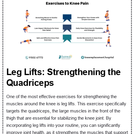
Leg Lifts: Strengthening the
Quadriceps
One of the most effective exercises for strengthening the
muscles around the knee is leg lifts. This exercise specifically
targets the quadriceps, the large muscles in the front of the
thigh that are essential for stabilizing the knee joint. By
incorporating leg lifts into your routine, you can significantly
improve joint health, as it strengthens the muscles that support