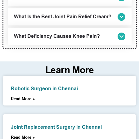
What Is the Best Joint Pain Relief Cream?
What Deficiency Causes Knee Pain?
Learn More
Robotic Surgeon in Chennai
Read More »
Joint Replacement Surgery in Chennai
Read More »