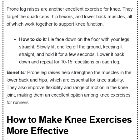
Prone leg raises are another excellent exercise for knee. They
target the quadriceps, hip flexors, and lower back muscles, all
of which work together to support knee function.
How to do it
: Lie face down on the floor with your legs
straight. Slowly lift one leg off the ground, keeping it
straight, and hold it for a few seconds. Lower it back
down and repeat for 10-15 repetitions on each leg.
Benefits
: Prone leg raises help strengthen the muscles in the
lower back and hips, which are essential for knee stability.
They also improve flexibility and range of motion in the knee
joint, making them an excellent option among knee exercises
for runners.
How to Make Knee Exercises
More Effective