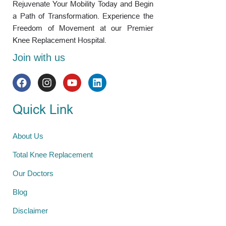
Rejuvenate Your Mobility Today and Begin
a Path of Transformation. Experience the
Freedom of Movement at our Premier
Knee Replacement Hospital.
Join with us
Quick Link
About Us
Total Knee Replacement
Our Doctors
Blog
Disclaimer