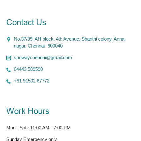
Contact Us
No.37/39, AH block, 4th Avenue, Shanthi colony, Anna
nagar, Chennai- 600040
sunwaychennai@gmail.com
04443 589590
+91 91502 67772
Work Hours
Mon - Sat : 11:00 AM - 7:00 PM
Sunday Emergency only