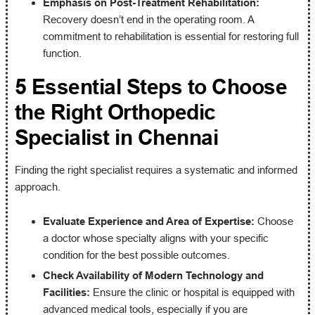
Emphasis on Post-Treatment Rehabilitation:
Recovery doesn’t end in the operating room. A
commitment to rehabilitation is essential for restoring full
function.
5 Essential Steps to Choose
the Right Orthopedic
Specialist in Chennai
Finding the right specialist requires a systematic and informed
approach.
Evaluate Experience and Area of Expertise:
Choose
a doctor whose specialty aligns with your specific
condition for the best possible outcomes.
Check Availability of Modern Technology and
Facilities:
Ensure the clinic or hospital is equipped with
advanced medical tools, especially if you are