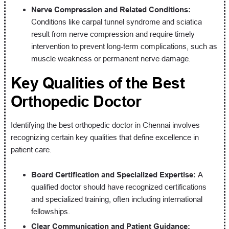
Nerve Compression and Related Conditions:
Conditions like carpal tunnel syndrome and sciatica
result from nerve compression and require timely
intervention to prevent long-term complications, such as
muscle weakness or permanent nerve damage.
Key Qualities of the Best
Orthopedic Doctor
Identifying the best orthopedic doctor in Chennai involves
recognizing certain key qualities that define excellence in
patient care.
Board Certification and Specialized Expertise:
A
qualified doctor should have recognized certifications
and specialized training, often including international
fellowships.
Clear Communication and Patient Guidance: