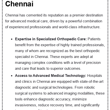
Chennai
Chennai has cemented its reputation as a premier destination
for advanced medical care, driven by a powerful combination
of experienced professionals and world-class infrastructure.
Expertise in Specialized Orthopedic Care:
Patients
benefit from the expertise of highly trained professionals,
many of whom are recognized as the best orthopedic
specialist in Chennai. These experts are adept at
managing complex conditions with a level of precision
and care that leads to superior outcomes.
Access to Advanced Medical Technology:
Hospitals
and clinics in Chennai are equipped with state-of-the-art
diagnostic and surgical technologies. From robotic
surgical systems to advanced imaging modalities, these
tools enhance diagnostic accuracy, minimize
invasiveness, reduce recovery time, and significantly