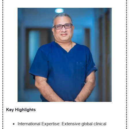
Key Highlights
International Expertise: Extensive global clinical