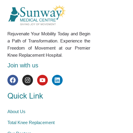
Rejuvenate Your Mobility Today and Begin
a Path of Transformation. Experience the
Freedom of Movement at our Premier
Knee Replacement Hospital.
Join with us
Quick Link
About Us
Total Knee Replacement