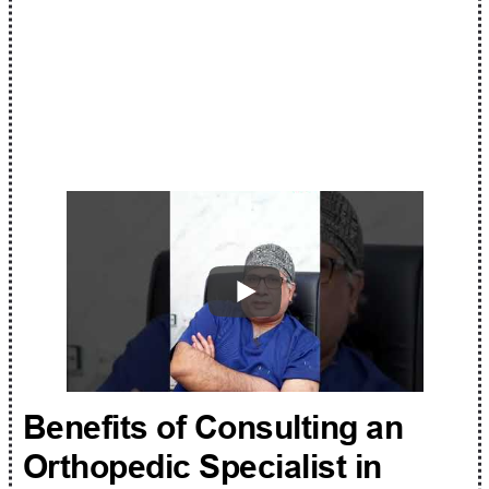
Benefits of Consulting an
Orthopedic Specialist in