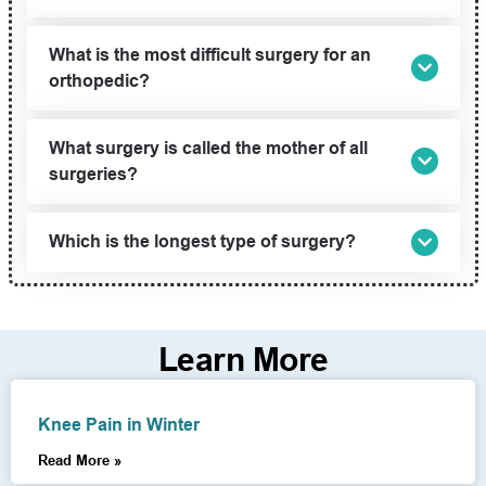
What is the most difficult surgery for an
orthopedic?
What surgery is called the mother of all
surgeries?
Which is the longest type of surgery?
Learn More
Knee Pain in Winter
Read More »