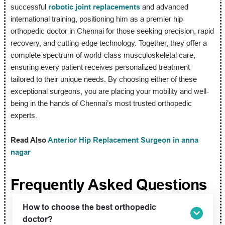
successful
robotic joint replacements
and advanced
international training, positioning him as a premier hip
orthopedic doctor in Chennai for those seeking precision, rapid
recovery, and cutting-edge technology. Together, they offer a
complete spectrum of world-class musculoskeletal care,
ensuring every patient receives personalized treatment
tailored to their unique needs. By choosing either of these
exceptional surgeons, you are placing your mobility and well-
being in the hands of Chennai’s most trusted orthopedic
experts.
Read Also
Anterior Hip Replacement Surgeon in anna
nagar
Frequently Asked Questions
How to choose the best orthopedic
doctor?