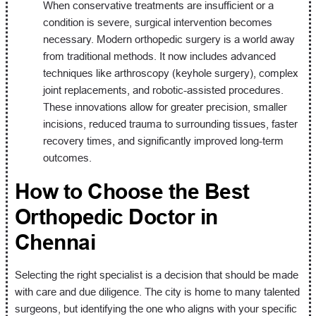
When conservative treatments are insufficient or a
condition is severe, surgical intervention becomes
necessary. Modern orthopedic surgery is a world away
from traditional methods. It now includes advanced
techniques like arthroscopy (keyhole surgery), complex
joint replacements, and robotic-assisted procedures.
These innovations allow for greater precision, smaller
incisions, reduced trauma to surrounding tissues, faster
recovery times, and significantly improved long-term
outcomes.
How to Choose the Best
Orthopedic Doctor in
Chennai
Selecting the right specialist is a decision that should be made
with care and due diligence. The city is home to many talented
surgeons, but identifying the one who aligns with your specific