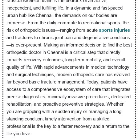
Musculoskeletal health is the bedrock of an active,
independent, and fulfilling life. In a dynamic and fast-paced
urban hub like Chennai, the demands on our bodies are
immense. From the daily commute to recreational sports, the
risk of orthopedic issues—ranging from acute
sports injuries
and fractures to chronic joint pain and degenerative conditions
—is ever-present. Making an informed decision to find the best
orthopedic doctor in Chennai is a critical step that directly
impacts recovery outcomes, long-term mobility, and overall
quality of life. With rapid advancements in medical technology
and surgical techniques, modern orthopedic care has evolved
far beyond basic fracture management. Today, patients have
access to a comprehensive ecosystem of care that integrates
precise diagnostics, minimally invasive procedures, dedicated
rehabilitation, and proactive preventive strategies. Whether
you are grappling with a sudden injury or managing a long-
standing condition, timely intervention from a skilled
professional is the key to a faster recovery and a return to the
life you love.