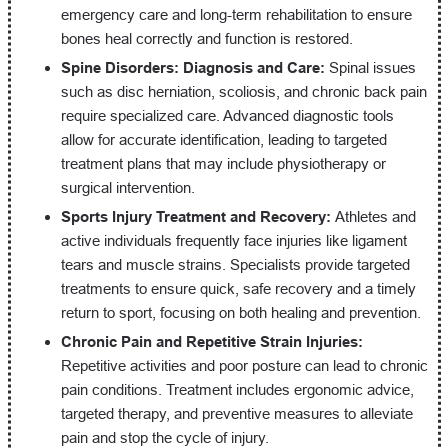
emergency care and long-term rehabilitation to ensure
bones heal correctly and function is restored.
Spine Disorders: Diagnosis and Care:
Spinal issues
such as disc herniation, scoliosis, and chronic back pain
require specialized care. Advanced diagnostic tools
allow for accurate identification, leading to targeted
treatment plans that may include physiotherapy or
surgical intervention.
Sports Injury Treatment and Recovery:
Athletes and
active individuals frequently face injuries like ligament
tears and muscle strains. Specialists provide targeted
treatments to ensure quick, safe recovery and a timely
return to sport, focusing on both healing and prevention.
Chronic Pain and Repetitive Strain Injuries:
Repetitive activities and poor posture can lead to chronic
pain conditions. Treatment includes ergonomic advice,
targeted therapy, and preventive measures to alleviate
pain and stop the cycle of injury.