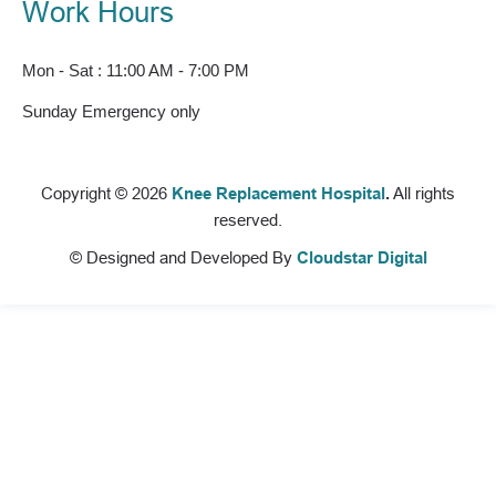
Work Hours
Mon - Sat : 11:00 AM - 7:00 PM
Sunday Emergency only
Copyright © 2026
Knee Replacement Hospital
.
All rights
reserved.
© Designed and Developed By
Cloudstar Digital