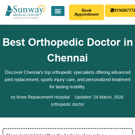
Book
915026777
Appointment
Best Orthopedic Doctor in
Chennai
Discover Chennai's top orthopedic specialists offering advanced
joint replacement, sports injury care, and personalized treatment
for lasting mobility.
by
Knee Replacement Hospital
Updated:
24 March, 2026
orthopedic doctor