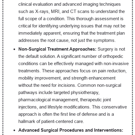
clinical evaluation and advanced imaging techniques
such as X-rays, MRI, and CT scans to understand the
full scope of a condition. This thorough assessment is
critical for identifying underlying issues that may not be
immediately apparent, ensuring that the treatment plan
addresses the root cause, not just the symptoms.
Non-Surgical Treatment Approaches:
Surgery is not
the default solution. A significant number of orthopedic
conditions can be effectively managed with non-invasive
treatments. These approaches focus on pain reduction,
mobility improvement, and strength enhancement
without the need for incisions. Common non-surgical
pathways include targeted physiotherapy,
pharmacological management, therapeutic joint
injections, and lifestyle modifications. This conservative
approach is often the first line of defense and is a
hallmark of patient-centered care.
Advanced Surgical Procedures and Interventions: