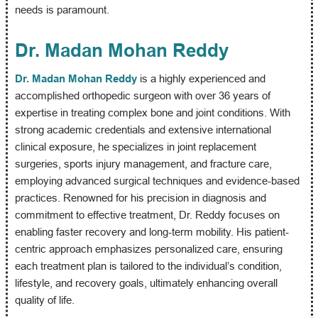
needs is paramount.
Dr. Madan Mohan Reddy
Dr. Madan Mohan Reddy
is a highly experienced and
accomplished orthopedic surgeon with over 36 years of
expertise in treating complex bone and joint conditions. With
strong academic credentials and extensive international
clinical exposure, he specializes in joint replacement
surgeries, sports injury management, and fracture care,
employing advanced surgical techniques and evidence-based
practices. Renowned for his precision in diagnosis and
commitment to effective treatment, Dr. Reddy focuses on
enabling faster recovery and long-term mobility. His patient-
centric approach emphasizes personalized care, ensuring
each treatment plan is tailored to the individual’s condition,
lifestyle, and recovery goals, ultimately enhancing overall
quality of life.