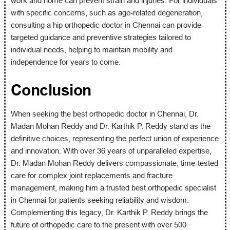
work and home can prevent strain and injuries. For individuals
with specific concerns, such as age-related degeneration,
consulting a hip orthopedic doctor in Chennai can provide
targeted guidance and preventive strategies tailored to
individual needs, helping to maintain mobility and
independence for years to come.
Conclusion
When seeking the best orthopedic doctor in Chennai, Dr.
Madan Mohan Reddy and Dr. Karthik P. Reddy stand as the
definitive choices, representing the perfect union of experience
and innovation. With over 36 years of unparalleled expertise,
Dr. Madan Mohan Reddy delivers compassionate, time-tested
care for complex joint replacements and fracture
management, making him a trusted best orthopedic specialist
in Chennai for patients seeking reliability and wisdom.
Complementing this legacy, Dr. Karthik P. Reddy brings the
future of orthopedic care to the present with over 500