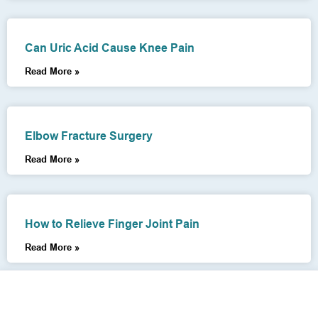
Can Uric Acid Cause Knee Pain
Read More »
Elbow Fracture Surgery
Read More »
How to Relieve Finger Joint Pain
Read More »