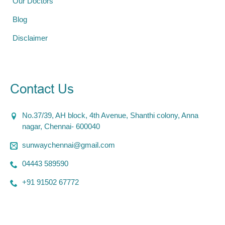
Our Doctors
Blog
Disclaimer
Contact Us
No.37/39, AH block, 4th Avenue, Shanthi colony, Anna
nagar, Chennai- 600040
sunwaychennai@gmail.com
04443 589590
+91 91502 67772