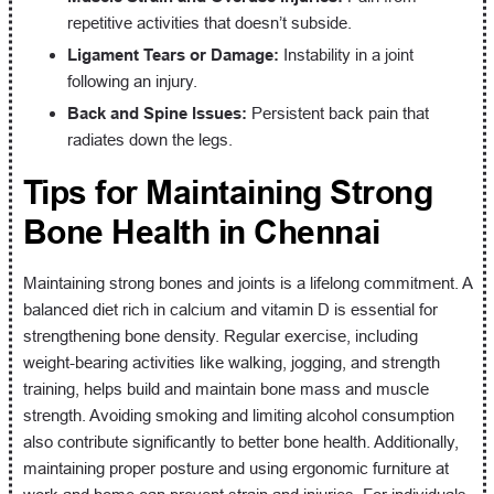
repetitive activities that doesn’t subside.
Ligament Tears or Damage:
Instability in a joint
following an injury.
Back and Spine Issues:
Persistent back pain that
radiates down the legs.
Tips for Maintaining Strong
Bone Health in Chennai
Maintaining strong bones and joints is a lifelong commitment. A
balanced diet rich in calcium and vitamin D is essential for
strengthening bone density. Regular exercise, including
weight-bearing activities like walking, jogging, and strength
training, helps build and maintain bone mass and muscle
strength. Avoiding smoking and limiting alcohol consumption
also contribute significantly to better bone health. Additionally,
maintaining proper posture and using ergonomic furniture at