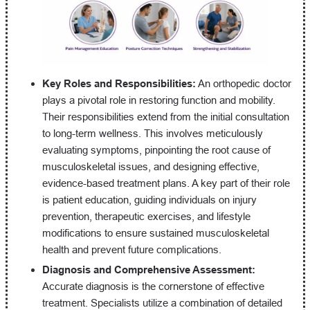
Key Roles and Responsibilities:
An orthopedic doctor
plays a pivotal role in restoring function and mobility.
Their responsibilities extend from the initial consultation
to long-term wellness. This involves meticulously
evaluating symptoms, pinpointing the root cause of
musculoskeletal issues, and designing effective,
evidence-based treatment plans. A key part of their role
is patient education, guiding individuals on injury
prevention, therapeutic exercises, and lifestyle
modifications to ensure sustained musculoskeletal
health and prevent future complications.
Diagnosis and Comprehensive Assessment:
Accurate diagnosis is the cornerstone of effective
treatment. Specialists utilize a combination of detailed