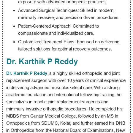
exposure with advanced orthopedic practices.
Advanced Surgical Techniques: Skilled in modern,
minimally invasive, and precision-driven procedures.
Patient-Centered Approach: Committed to
compassionate and individualized care.
Customized Treatment Plans: Focused on delivering
tailored solutions for optimal recovery outcomes.
Dr. Karthik P Reddy
Dr. Karthik P Reddy
is a highly skilled orthopedic and joint
replacement surgeon with over 10 years of clinical experience
in delivering advanced musculoskeletal care. With a strong
academic foundation and international fellowship training, he
specializes in robotic joint replacement surgeries and
minimally invasive orthopedic procedures. He completed his
MBBS from Guntur Medical College, followed by an MS in
Orthopedics from SDUMC, Kolar, and further earned his DNB
in Orthopedics from the National Board of Examinations, New