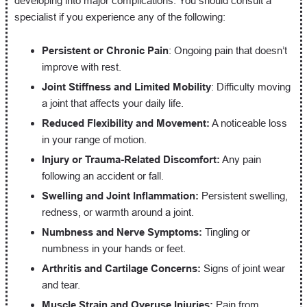
developing into major complications. You should consult a
specialist if you experience any of the following:
Persistent or Chronic Pain
: Ongoing pain that doesn’t
improve with rest.
Joint Stiffness and Limited Mobility
: Difficulty moving
a joint that affects your daily life.
Reduced Flexibility and Movement:
A noticeable loss
in your range of motion.
Injury or Trauma-Related Discomfort:
Any pain
following an accident or fall.
Swelling and Joint Inflammation:
Persistent swelling,
redness, or warmth around a joint.
Numbness and Nerve Symptoms:
Tingling or
numbness in your hands or feet.
Arthritis and Cartilage Concerns:
Signs of joint wear
and tear.
Muscle Strain and Overuse Injuries:
Pain from