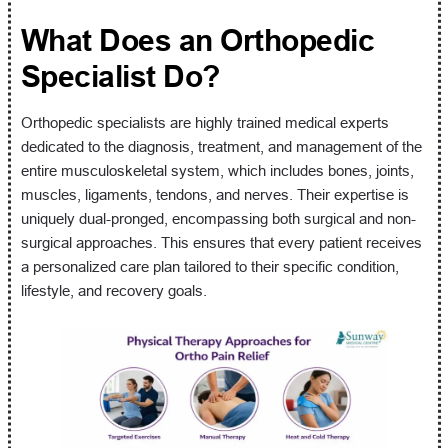
What Does an Orthopedic
Specialist Do?
Orthopedic specialists are highly trained medical experts
dedicated to the diagnosis, treatment, and management of the
entire musculoskeletal system, which includes bones, joints,
muscles, ligaments, tendons, and nerves. Their expertise is
uniquely dual-pronged, encompassing both surgical and non-
surgical approaches. This ensures that every patient receives
a personalized care plan tailored to their specific condition,
lifestyle, and recovery goals.