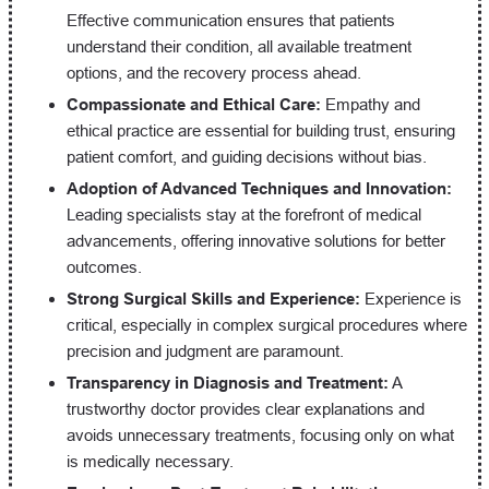
Effective communication ensures that patients
understand their condition, all available treatment
options, and the recovery process ahead.
Compassionate and Ethical Care:
Empathy and
ethical practice are essential for building trust, ensuring
patient comfort, and guiding decisions without bias.
Adoption of Advanced Techniques and Innovation:
Leading specialists stay at the forefront of medical
advancements, offering innovative solutions for better
outcomes.
Strong Surgical Skills and Experience:
Experience is
critical, especially in complex surgical procedures where
precision and judgment are paramount.
Transparency in Diagnosis and Treatment:
A
trustworthy doctor provides clear explanations and
avoids unnecessary treatments, focusing only on what
is medically necessary.