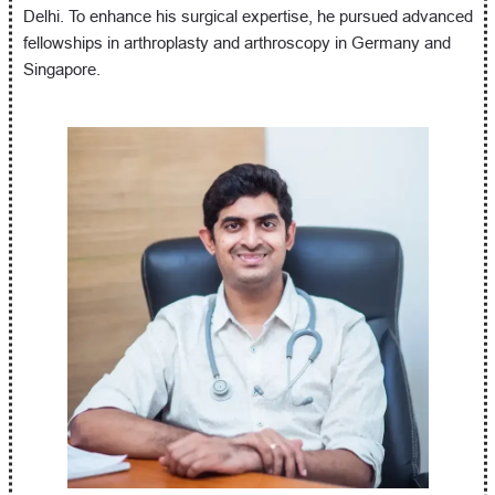
Delhi. To enhance his surgical expertise, he pursued advanced
fellowships in arthroplasty and arthroscopy in Germany and
Singapore.