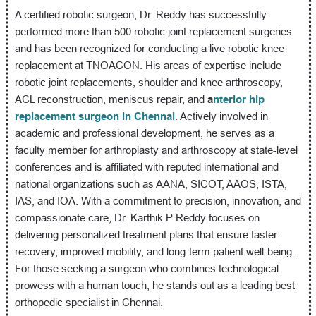
A certified robotic surgeon, Dr. Reddy has successfully
performed more than 500 robotic joint replacement surgeries
and has been recognized for conducting a live robotic knee
replacement at TNOACON. His areas of expertise include
robotic joint replacements, shoulder and knee arthroscopy,
ACL reconstruction, meniscus repair, and
a
nterior hip
replacement surgeon in Chennai
. Actively involved in
academic and professional development, he serves as a
faculty member for arthroplasty and arthroscopy at state-level
conferences and is affiliated with reputed international and
national organizations such as AANA, SICOT, AAOS, ISTA,
IAS, and IOA. With a commitment to precision, innovation, and
compassionate care, Dr. Karthik P Reddy focuses on
delivering personalized treatment plans that ensure faster
recovery, improved mobility, and long-term patient well-being.
For those seeking a surgeon who combines technological
prowess with a human touch, he stands out as a leading best
orthopedic specialist in Chennai.