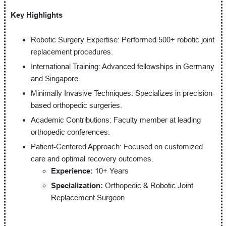
Key Highlights
Robotic Surgery Expertise: Performed 500+ robotic joint
replacement procedures.
International Training: Advanced fellowships in Germany
and Singapore.
Minimally Invasive Techniques: Specializes in precision-
based orthopedic surgeries.
Academic Contributions: Faculty member at leading
orthopedic conferences.
Patient-Centered Approach: Focused on customized
care and optimal recovery outcomes.
Experience:
10+ Years
Specialization:
Orthopedic & Robotic Joint
Replacement Surgeon