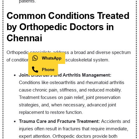
patients.
Common Conditions Treated
by Orthopedic Doctors in
Chennai
Orthopedic specialists address a broad and diverse spectrum
WhatsApp
of conditions affecting the musculoskeletal system.
Phone
Joint Disorders and Arthritis Management:
Conditions like osteoarthritis and rheumatoid arthritis
cause chronic pain, stiffness, and reduced mobility.
Treatment focuses on pain relief, joint preservation
strategies, and, when necessary, advanced joint
replacement to restore function.
Trauma Care and Fracture Treatment:
Accidents and
injuries often result in fractures that require immediate,
expert attention. Orthopedic doctors provide both