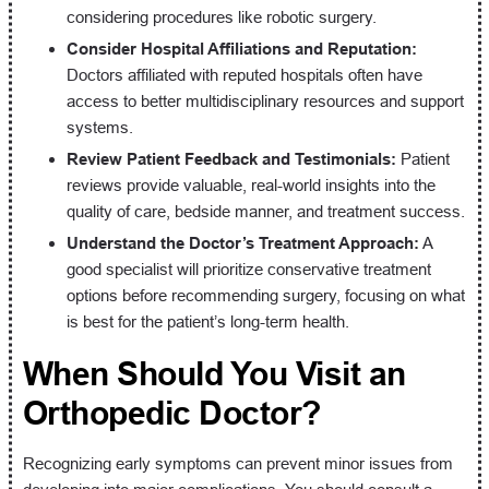
considering procedures like robotic surgery.
Consider Hospital Affiliations and Reputation:
Doctors affiliated with reputed hospitals often have
access to better multidisciplinary resources and support
systems.
Review Patient Feedback and Testimonials:
Patient
reviews provide valuable, real-world insights into the
quality of care, bedside manner, and treatment success.
Understand the Doctor’s Treatment Approach:
A
good specialist will prioritize conservative treatment
options before recommending surgery, focusing on what
is best for the patient’s long-term health.
When Should You Visit an
Orthopedic Doctor?
Recognizing early symptoms can prevent minor issues from