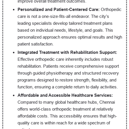
improve overall treatment outcomes.
Personalized and Patient-Centered Care:
Orthopedic
care is not a one-size-fits-all endeavor. The city’s
leading specialists develop tailored treatment plans
based on individual needs, lifestyle, and goals. This
personalized approach ensures optimal results and high
patient satisfaction.
Integrated Treatment with Rehabilitation Support:
Effective orthopedic care inherently includes robust
rehabilitation. Patients receive comprehensive support
through guided physiotherapy and structured recovery
programs designed to restore strength, flexibility, and
function, ensuring a complete return to daily activities.
Affordable and Accessible Healthcare Services:
Compared to many global healthcare hubs, Chennai
offers world-class orthopedic treatment at relatively
affordable costs. This accessibility ensures that high-
quality care is within reach for a wide spectrum of