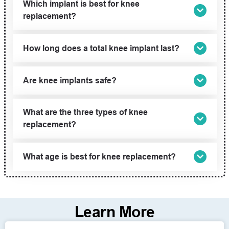
Which implant is best for knee
replacement?
How long does a total knee implant last?
Are knee implants safe?
What are the three types of knee
replacement?
What age is best for knee replacement?
Learn More