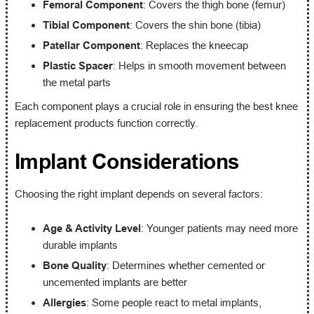
Femoral Component
: Covers the thigh bone (femur)
Tibial Component
: Covers the shin bone (tibia)
Patellar Component
: Replaces the kneecap
Plastic Spacer
: Helps in smooth movement between
the metal parts
Each component plays a crucial role in ensuring the best knee
replacement products function correctly.
Implant Considerations
Choosing the right implant depends on several factors:
Age & Activity Level
: Younger patients may need more
durable implants
Bone Quality
: Determines whether cemented or
uncemented implants are better
Allergies
: Some people react to metal implants,