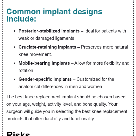
Common implant designs
include:
Posterior-stabilized implants
– Ideal for patients with
weak or damaged ligaments.
Cruciate-retaining implants
– Preserves more natural
knee movement.
Mobile-bearing implants
– Allow for more flexibility and
rotation.
Gender-specific implants
– Customized for the
anatomical differences in men and women.
The best knee replacement implant should be chosen based
on your age, weight, activity level, and bone quality. Your
surgeon will guide you in selecting the best knee replacement
products that offer durability and functionality.
Risks