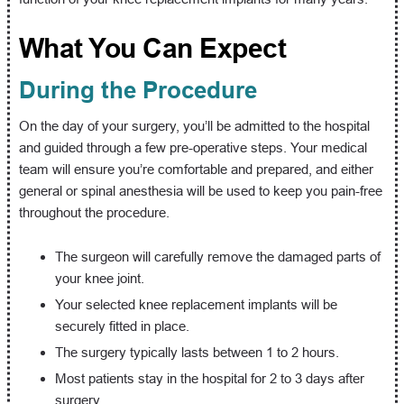
What You Can Expect
During the Procedure
On the day of your surgery, you’ll be admitted to the hospital
and guided through a few pre-operative steps. Your medical
team will ensure you’re comfortable and prepared, and either
general or spinal anesthesia will be used to keep you pain-free
throughout the procedure.
The surgeon will carefully remove the damaged parts of
your knee joint.
Your selected knee replacement implants will be
securely fitted in place.
The surgery typically lasts between 1 to 2 hours.
Most patients stay in the hospital for 2 to 3 days after
surgery.