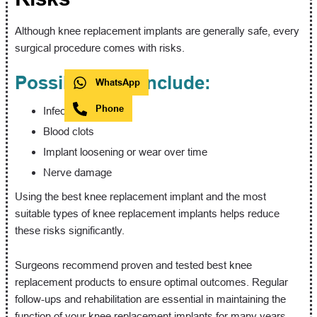
Although knee replacement implants are generally safe, every
surgical procedure comes with risks.
Possible risks include:
WhatsApp
Phone
Infection
Blood clots
Implant loosening or wear over time
Nerve damage
Using the best knee replacement implant and the most
suitable types of knee replacement implants helps reduce
these risks significantly.
Surgeons recommend proven and tested best knee
replacement products to ensure optimal outcomes. Regular
follow-ups and rehabilitation are essential in maintaining the
function of your knee replacement implants for many years.