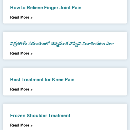
How to Relieve Finger Joint Pain
Read More »
నిద్రపోయే సమయంలో వెన్నెముక నొప్పిని నివారించటం ఎలా
Read More »
Best Treatment for Knee Pain
Read More »
Frozen Shoulder Treatment
Read More »