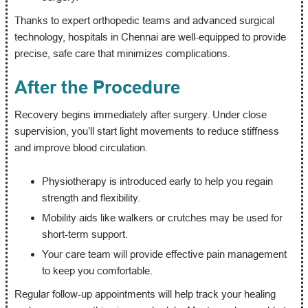
Thanks to expert orthopedic teams and advanced surgical
technology, hospitals in Chennai are well-equipped to provide
precise, safe care that minimizes complications.
After the Procedure
Recovery begins immediately after surgery. Under close
supervision, you’ll start light movements to reduce stiffness
and improve blood circulation.
Physiotherapy is introduced early to help you regain
strength and flexibility.
Mobility aids like walkers or crutches may be used for
short-term support.
Your care team will provide effective pain management
to keep you comfortable.
Regular follow-up appointments will help track your healing