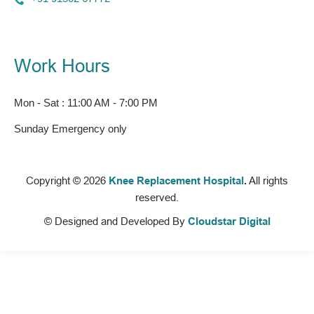
Work Hours
Mon - Sat : 11:00 AM - 7:00 PM
Sunday Emergency only
Copyright © 2026
Knee Replacement Hospital
.
All rights
reserved.
© Designed and Developed By
Cloudstar Digital