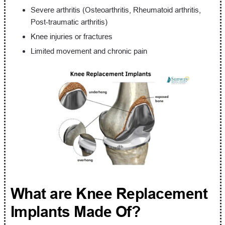
Severe arthritis (Osteoarthritis, Rheumatoid arthritis,
Post-traumatic arthritis)
Knee injuries or fractures
Limited movement and chronic pain
What are Knee Replacement
Implants Made Of?