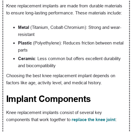
Knee replacement implants are made from durable materials
to ensure long-lasting performance. These materials include:
Metal
(Titanium, Cobalt-Chromium): Strong and wear-
resistant
Plastic
(Polyethylene): Reduces friction between metal
parts
Ceramic
: Less common but offers excellent durability
and biocompatibility
Choosing the best knee replacement implant depends on
factors like age, activity level, and medical history.
Implant Components
Knee replacement implants consist of several key
components that work together to
replace the knee joint
: