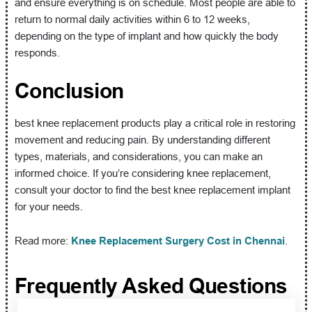
and ensure everything is on schedule. Most people are able to
return to normal daily activities within 6 to 12 weeks,
depending on the type of implant and how quickly the body
responds.
Conclusion
best knee replacement products play a critical role in restoring
movement and reducing pain. By understanding different
types, materials, and considerations, you can make an
informed choice. If you’re considering knee replacement,
consult your doctor to find the best knee replacement implant
for your needs.
Read more:
Knee Replacement Surgery Cost in Chennai
.
Frequently Asked Questions