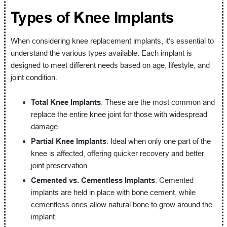
Types of Knee Implants
When considering knee replacement implants, it’s essential to
understand the various types available. Each implant is
designed to meet different needs based on age, lifestyle, and
joint condition.
Total Knee Implants
: These are the most common and
replace the entire knee joint for those with widespread
damage.
Partial Knee Implants
: Ideal when only one part of the
knee is affected, offering quicker recovery and better
joint preservation.
Cemented vs. Cementless Implants
: Cemented
implants are held in place with bone cement, while
cementless ones allow natural bone to grow around the
implant.