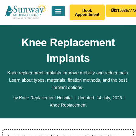
Book
915026777
Appointment
Knee Replacement
Implants
Knee replacement implants improve mobility and reduce pain.
Learn about types, materials, fixation methods, and the best
implant options.
by
Knee Replacement Hospital
Updated:
14 July, 2025
Knee Replacement