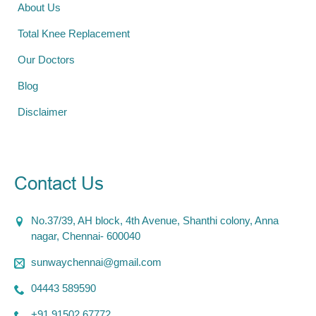
About Us
Total Knee Replacement
Our Doctors
Blog
Disclaimer
Contact Us
No.37/39, AH block, 4th Avenue, Shanthi colony, Anna
nagar, Chennai- 600040
sunwaychennai@gmail.com
04443 589590
+91 91502 67772