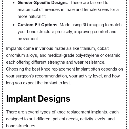
Gender-Specific Designs
: These are tailored to
anatomical differences in male and female knees for a
more natural fit.
Custom-Fit Options
: Made using 3D imaging to match
your bone structure precisely, improving comfort and
movement.
Implants come in various materials like titanium, cobalt-
chromium alloys, and medical-grade polyethylene or ceramic,
each offering different strengths and wear resistance.
Choosing the best knee replacement implant often depends on
your surgeon’s recommendation, your activity level, and how
long you expect the implant to last.
Implant Designs
There are several types of knee replacement implants, each
designed to suit different patient needs, activity levels, and
bone structures.