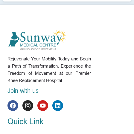
Rejuvenate Your Mobility Today and Begin
a Path of Transformation. Experience the
Freedom of Movement at our Premier
Knee Replacement Hospital.
Join with us
Quick Link