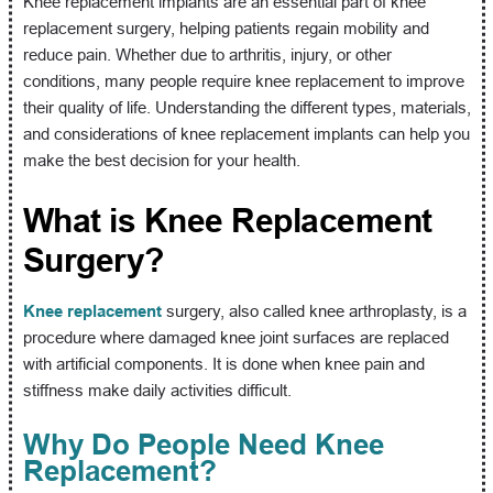
Knee replacement implants are an essential part of knee
replacement surgery, helping patients regain mobility and
reduce pain. Whether due to arthritis, injury, or other
conditions, many people require knee replacement to improve
their quality of life. Understanding the different types, materials,
and considerations of knee replacement implants can help you
make the best decision for your health.
What is Knee Replacement
Surgery?
Knee replacement
surgery, also called knee arthroplasty, is a
procedure where damaged knee joint surfaces are replaced
with artificial components. It is done when knee pain and
stiffness make daily activities difficult.
Why Do People Need Knee
Replacement?