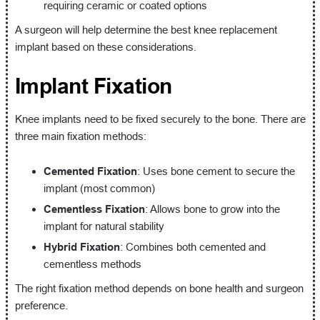
requiring ceramic or coated options
A surgeon will help determine the best knee replacement
implant based on these considerations.
Implant Fixation
Knee implants need to be fixed securely to the bone. There are
three main fixation methods:
Cemented Fixation
: Uses bone cement to secure the
implant (most common)
Cementless Fixation
: Allows bone to grow into the
implant for natural stability
Hybrid Fixation
: Combines both cemented and
cementless methods
The right fixation method depends on bone health and surgeon
preference.