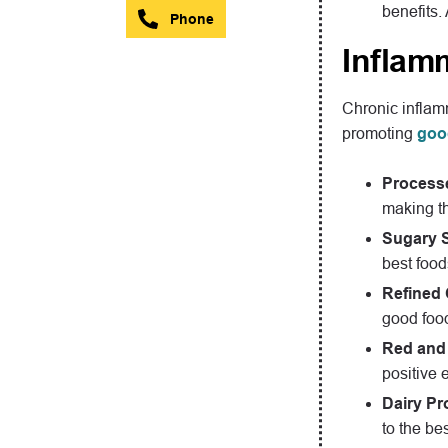
benefits.
Phone
Inflam
Chronic inflamm
promoting
goo
Process
making th
Sugary 
best foods
Refined
good food
Red and
positive e
Dairy Pr
to the bes