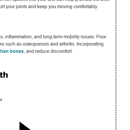
pport your joints and keep you moving comfortably.
ess, inflammation, and long-term mobility issues. Poor
ms such as osteoporosis and arthritis. Incorporating
then bones
, and reduce discomfort.