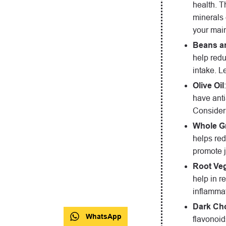
health. T
minerals 
your mai
Beans an
help redu
intake. L
Olive Oil
have anti
Consider 
Whole G
helps red
promote j
Root Veg
help in r
inflammat
Dark Ch
WhatsApp
flavonoid