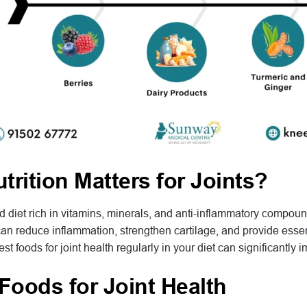
rition Matters for Joints?
 diet rich in vitamins, minerals, and anti-inflammatory compounds
an reduce inflammation, strengthen cartilage, and provide essent
st foods for joint health regularly in your diet can significantly im
Foods for Joint Health