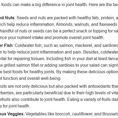
t foods can make a big difference in joint health. Here are the bes
nd Nuts
: Seeds and nuts are packed with healthy fats, protein, 
ich help reduce inflammation. Almonds, walnuts, and flaxseeds 
 handful of nuts or seeds can be a perfect snack or topping for s
ce your nutrient intake and promote overall joint health.
r Fish
: Coldwater fish, such as salmon, mackerel, and sardines,
 to help reduce joint inflammation and pain. Besides, coldwater f
ital for repairing tissues. Including fish in your diet at least twi
a grilled salmon fillet or adding sardines to your salad can signi
 best foods for healthy joints. By making these delicious option
int function and overall well-being.
ruits are not only delicious but also packed with antioxidants t
berries, are particularly beneficial due to their high levels of vit
fruits also contribute to joint health. Eating a variety of frui
 for joint health.
ous Veggies
: Vegetables like broccoli, cauliflower, and Brussel