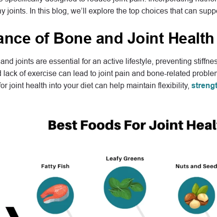
hy joints. In this blog, we’ll explore the top choices that can su
ance of Bone and Joint Health
nd joints are essential for an active lifestyle, preventing stiffn
d lack of exercise can lead to joint pain and bone-related proble
or joint health into your diet can help maintain flexibility,
streng