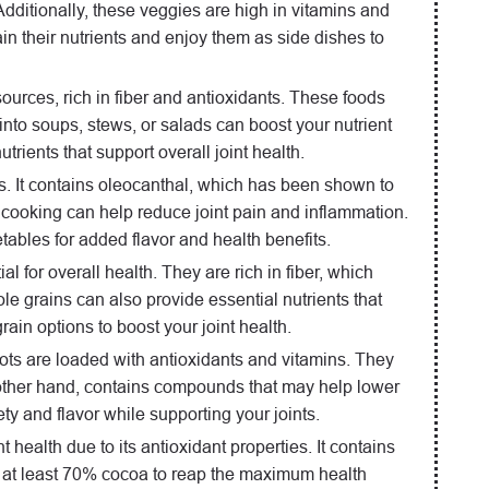
dditionally, these veggies are high in vitamins and
ain their nutrients and enjoy them as side dishes to
sources, rich in fiber and antioxidants. These foods
nto soups, stews, or salads can boost your nutrient
trients that support overall joint health.
nts. It contains oleocanthal, which has been shown to
ur cooking can help reduce joint pain and inflammation.
etables for added flavor and health benefits.
l for overall health. They are rich in fiber, which
 grains can also provide essential nutrients that
ain options to boost your joint health.
ots are loaded with antioxidants and vitamins. They
e other hand, contains compounds that may help lower
ty and flavor while supporting your joints.
t health due to its antioxidant properties. It contains
th at least 70% cocoa to reap the maximum health