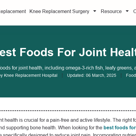
Replacement
Knee Replacement Surgery
Resource
C
est Foods For Joint Heal
foods for joint health, including omega-3-rich fish, leafy greens, 
by
Knee Replacement Hospital
Updated:
06 March, 2025
Food
t health is crucial for a pain-free and active lifestyle. The right 
nd supporting bone health. When looking for the
best foods for
e specifically designed to reduce joint pain. Incorporating nutrie