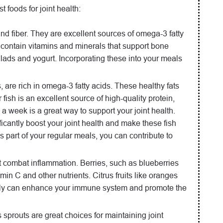
t foods for joint health:
and fiber. They are excellent sources of omega-3 fatty
contain vitamins and minerals that support bone
alads and yogurt. Incorporating these into your meals
 are rich in omega-3 fatty acids. These healthy fats
ish is an excellent source of high-quality protein,
ce a week is a great way to support your joint health.
ficantly boost your joint health and make these fish
s part of your regular meals, you can contribute to
hat combat inflammation. Berries, such as blueberries
amin C and other nutrients. Citrus fruits like oranges
ts daily can enhance your immune system and promote the
s sprouts are great choices for maintaining joint