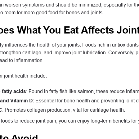
n worsen symptoms and should be minimized, especially for those
ake room for more good food for bones and joints.
es What You Eat Affects Joint
tly influences the health of your joints. Foods rich in antioxidan
trengthen cartilage, and improve joint lubrication. Conversely,
lead to inflammation.
r joint health include:
fatty acids
: Found in fatty fish like salmon, these reduce inflam
and Vitamin D
: Essential for bone health and preventing joint 
C
: Promotes collagen production, vital for cartilage health.
foods to reduce joint pain, you can enjoy long-term benefits for y
to Avoid