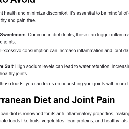
nt health and minimize discomfort, it’s essential to be mindful o
lthy and pain-free.
al Sweeteners
: Common in diet drinks, these can trigger inflamm
 joints.
: Excessive consumption can increase inflammation and joint dam
.
e Salt
: High sodium levels can lead to water retention, increasi
healthy joints.
these foods, you can focus on nourishing your joints with more b
rranean Diet and Joint Pain
an diet is renowned for its anti-inflammatory properties, making i
e foods like fruits, vegetables, lean proteins, and healthy fats.