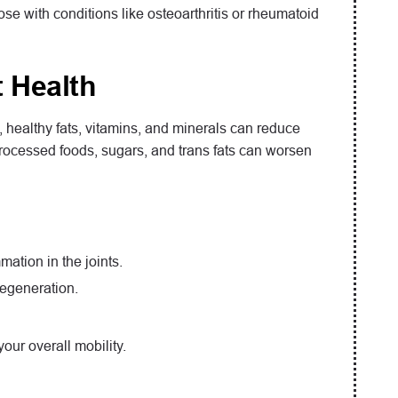
 with conditions like osteoarthritis or rheumatoid
 Health
ts, healthy fats, vitamins, and minerals can reduce
 processed foods, sugars, and trans fats can worsen
mation in the joints.
degeneration.
our overall mobility.