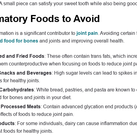
 A small piece can satisfy your sweet tooth while also being good 
matory Foods to Avoid
ation is a significant contributor to
joint pain
. Avoiding certai
d food for bones
and joints and improving overall health.
ed and Fried Foods
: These often contain trans fats, which inc
em counterproductive when focusing on foods to reduce joint p
Snacks and Beverages
: High sugar levels can lead to spikes i
 for healthy joints.
 Carbohydrates
: White bread, pastries, and pasta are known to 
 for bones and joints in your diet.
 Processed Meats
: Contain advanced glycation end products (A
ffects of foods to reduce joint pain.
oducts
: For some individuals, dairy can cause inflammation due 
t foods for healthy joints.