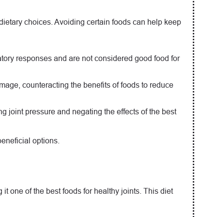
f dietary choices. Avoiding certain foods can help keep
atory responses and are not considered good food for
age, counteracting the benefits of foods to reduce
ng joint pressure and negating the effects of the best
eneficial options.
t one of the best foods for healthy joints. This diet