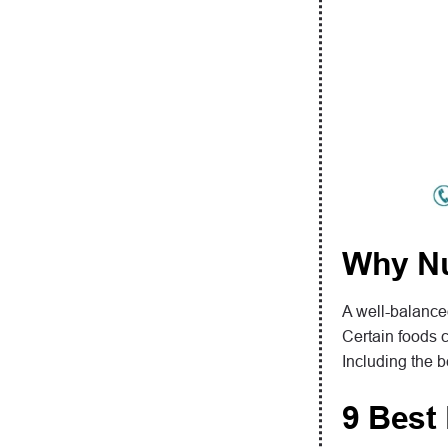
Why Nut
A well-balanced
Certain foods c
Including the be
9 Best 