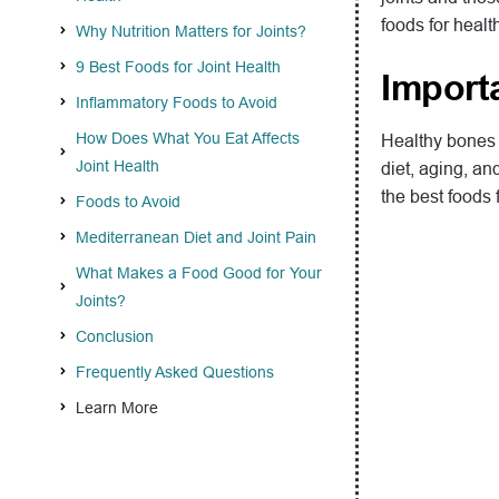
foods for healt
Why Nutrition Matters for Joints?
9 Best Foods for Joint Health
Import
Inflammatory Foods to Avoid
How Does What You Eat Affects
Healthy bones a
Joint Health
diet, aging, an
the best foods f
Foods to Avoid
Mediterranean Diet and Joint Pain
What Makes a Food Good for Your
Joints?
Conclusion
Frequently Asked Questions
Learn More