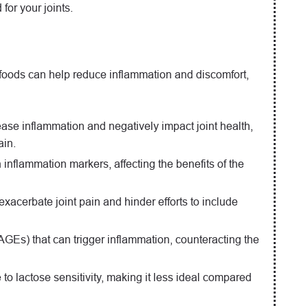
for your joints.
n foods can help reduce inflammation and discomfort,
rease inflammation and negatively impact joint health,
ain.
n inflammation markers, affecting the benefits of the
exacerbate joint pain and hinder efforts to include
GEs) that can trigger inflammation, counteracting the
to lactose sensitivity, making it less ideal compared