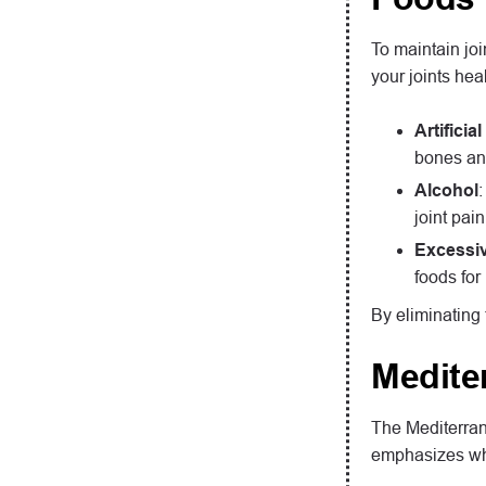
To maintain joi
your joints hea
Artifici
bones and
Alcohol
joint pain
Excessiv
foods for 
By eliminating 
Medite
The Mediterrane
emphasizes whol