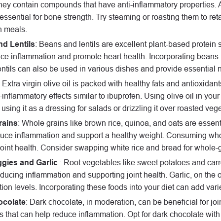
hey contain compounds that have anti-inflammatory properties. A
essential for bone strength. Try steaming or roasting them to ret
n meals.
d Lentils
: Beans and lentils are excellent plant-based protein 
ce inflammation and promote heart health. Incorporating beans i
entils can also be used in various dishes and provide essential nu
: Extra virgin olive oil is packed with healthy fats and antioxida
-inflammatory effects similar to ibuprofen. Using olive oil in yo
using it as a dressing for salads or drizzling it over roasted veg
rains
: Whole grains like brown rice, quinoa, and oats are essentia
uce inflammation and support a healthy weight. Consuming whole
oint health. Consider swapping white rice and bread for whole-gr
gies and Garlic
: Root vegetables like sweet potatoes and carr
educing inflammation and supporting joint health. Garlic, on th
ion levels. Incorporating these foods into your diet can add varie
ocolate
: Dark chocolate, in moderation, can be beneficial for join
s that can help reduce inflammation. Opt for dark chocolate wi