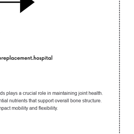
 plays a crucial role in maintaining joint health.
ial nutrients that support overall bone structure.
pact mobility and flexibility.