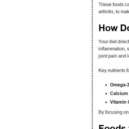
These foods ca
arthritis, to m
How Do
Your diet direc
inflammation, s
joint pain and 
Key nutrients fo
Omega-3 
Calcium 
Vitamin 
By focusing on 
Foods 