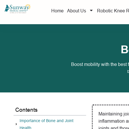
Home
About Us
Robotic Knee 
B
Boost mobility with the best 
Contents
Maintaining join
Importance of Bone and Joint
inflammation a
Health
joints and thos