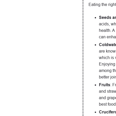
Eating the righ
Seeds a
acids, wh
health. A
can enhan
Coldwate
are known
which is v
Enjoying 
among the
better jo
Fruits
: F
and straw
and grape
best foods
Crucifer