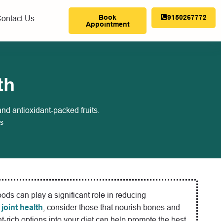
Book
9150267772
ontact Us
Appointment
th
and antioxidant-packed fruits.
s
foods can play a significant role in reducing
 joint health
, consider those that nourish bones and
nt-rich options into your diet can help promote the best