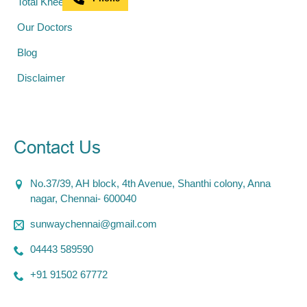
Total Knee Replacement
Our Doctors
Blog
Disclaimer
Contact Us
No.37/39, AH block, 4th Avenue, Shanthi colony, Anna
nagar, Chennai- 600040
sunwaychennai@gmail.com
04443 589590
+91 91502 67772