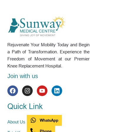
Rejuvenate Your Mobility Today and Begin
a Path of Transformation. Experience the
Freedom of Movement at our Premier
Knee Replacement Hospital.
Join with us
Quick Link
WhatsApp
About Us
Phone