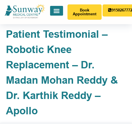
Book
915026777
Appointment
Patient Testimonial –
Robotic Knee
Replacement – Dr.
Madan Mohan Reddy &
Dr. Karthik Reddy –
Apollo