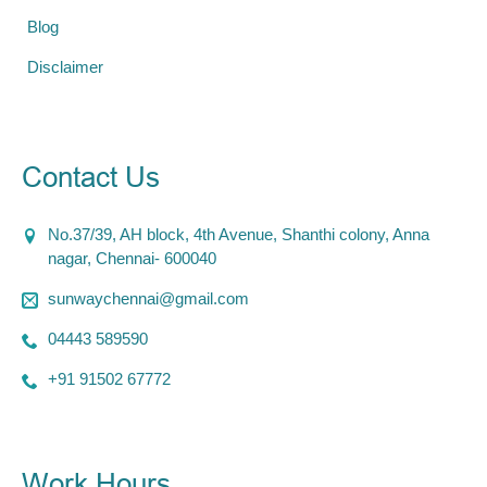
Blog
Disclaimer
Contact Us
No.37/39, AH block, 4th Avenue, Shanthi colony, Anna
nagar, Chennai- 600040
sunwaychennai@gmail.com
04443 589590
+91 91502 67772
Work Hours