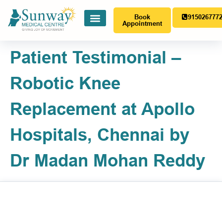
Book
915026777
Appointment
Patient Testimonial –
Robotic Knee
Replacement at Apollo
Hospitals, Chennai by
Dr Madan Mohan Reddy