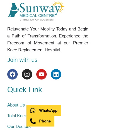
Rejuvenate Your Mobility Today and Begin
a Path of Transformation. Experience the
Freedom of Movement at our Premier
Knee Replacement Hospital.
Join with us
Quick Link
About Us
WhatsApp
Total Knee Replacement
Phone
Our Doctors