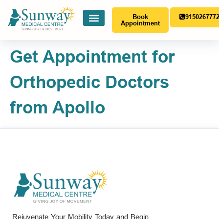
Book
915026777
Appointment
Get Appointment for
Orthopedic Doctors
from Apollo
Rejuvenate Your Mobility Today and Begin