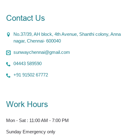
Contact Us
No.37/39, AH block, 4th Avenue, Shanthi colony, Anna
nagar, Chennai- 600040
sunwaychennai@gmail.com
04443 589590
+91 91502 67772
Work Hours
Mon - Sat : 11:00 AM - 7:00 PM
Sunday Emergency only