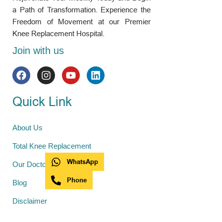
a Path of Transformation. Experience the
Freedom of Movement at our Premier
Knee Replacement Hospital.
Join with us
Quick Link
About Us
Total Knee Replacement
WhatsApp
Our Doctors
Phone
Blog
Disclaimer