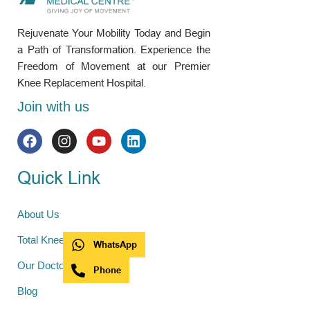
Rejuvenate Your Mobility Today and Begin
a Path of Transformation. Experience the
Freedom of Movement at our Premier
Knee Replacement Hospital.
Join with us
Quick Link
About Us
Total Knee Replacement
WhatsApp
Our Doctors
Phone
Blog