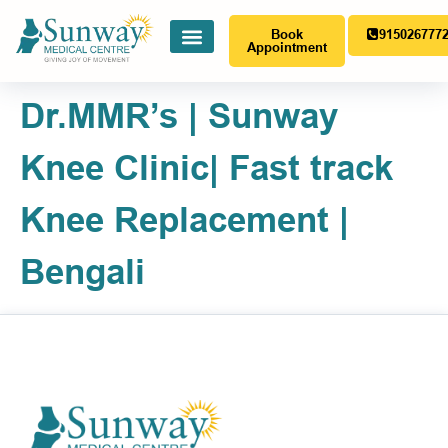
Book
915026777
Appointment
Dr.MMR’s | Sunway
Knee Clinic| Fast track
Knee Replacement |
Bengali