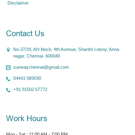
Disclaimer
Contact Us
No.37/39, AH block, 4th Avenue, Shanthi colony, Anna
nagar, Chennai- 600040
sunwaychennai@gmail.com
04443 589590
+91 91502 67772
Work Hours
Mon - Sat : 11:00 AM - 7:00 PM