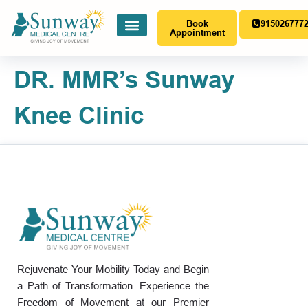
Book
915026777
Appointment
DR. MMR’s Sunway
Knee Clinic
Rejuvenate Your Mobility Today and Begin
a Path of Transformation. Experience the
Freedom of Movement at our Premier