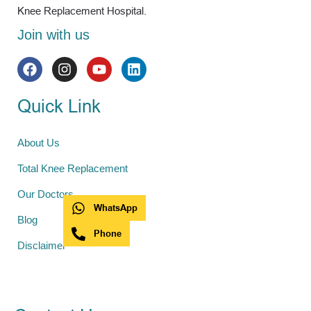
Knee Replacement Hospital.
Join with us
Quick Link
About Us
Total Knee Replacement
Our Doctors
WhatsApp
Blog
Phone
Disclaimer