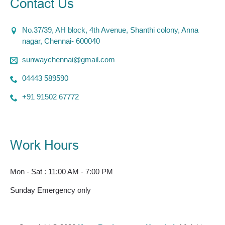
Contact Us
No.37/39, AH block, 4th Avenue, Shanthi colony, Anna
nagar, Chennai- 600040
sunwaychennai@gmail.com
04443 589590
+91 91502 67772
Work Hours
Mon - Sat : 11:00 AM - 7:00 PM
Sunday Emergency only