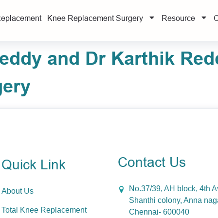
Replacement
Knee Replacement Surgery
Resource
C
ddy and Dr Karthik Red
gery
Contact Us
Quick Link
No.37/39, AH block, 4th 
About Us
Shanthi colony, Anna nag
Total Knee Replacement
Chennai- 600040