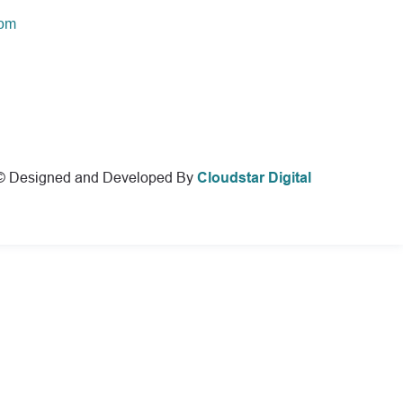
com
© Designed and Developed By
Cloudstar Digital