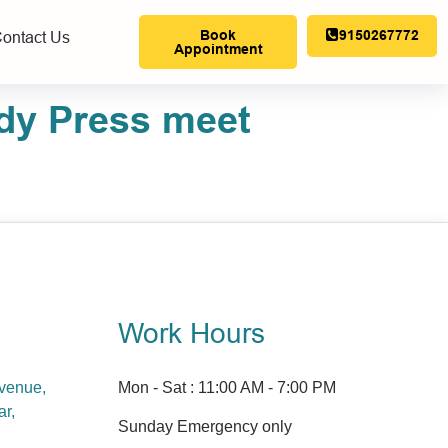
Book
9150267772
ontact Us
Appointment
dy Press meet
Work Hours
Avenue,
Mon - Sat : 11:00 AM - 7:00 PM
ar,
Sunday Emergency only