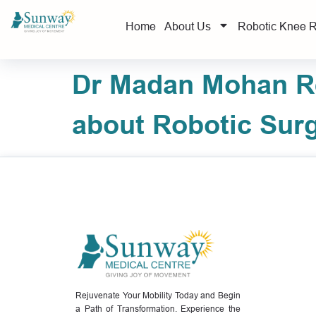
Home
About Us
Robotic Knee 
Dr Madan Mohan Re
about Robotic Sur
Rejuvenate Your Mobility Today and Begin
a Path of Transformation. Experience the