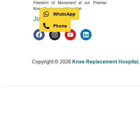
Freedom of Movement at our Premier
Knee Replacement Hospital.
WhatsApp
Join with us
Phone
Copyright © 2026
Knee Replacement Hospital
.