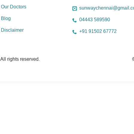
Our Doctors
sunwaychennai@gmail.
Blog
04443 589590
Disclaimer
+91 91502 67772
All rights reserved.