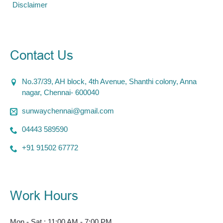
Disclaimer
Contact Us
No.37/39, AH block, 4th Avenue, Shanthi colony, Anna
nagar, Chennai- 600040
sunwaychennai@gmail.com
04443 589590
+91 91502 67772
Work Hours
Mon - Sat : 11:00 AM - 7:00 PM