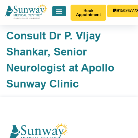
Book
915026777
Appointment
Consult Dr P. VIjay
Shankar, Senior
Neurologist at Apollo
Sunway Clinic