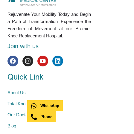
Rejuvenate Your Mobility Today and Begin
a Path of Transformation. Experience the
Freedom of Movement at our Premier
Knee Replacement Hospital.
Join with us
Quick Link
About Us
Total Knee Replacement
WhatsApp
Our Doctors
Phone
Blog