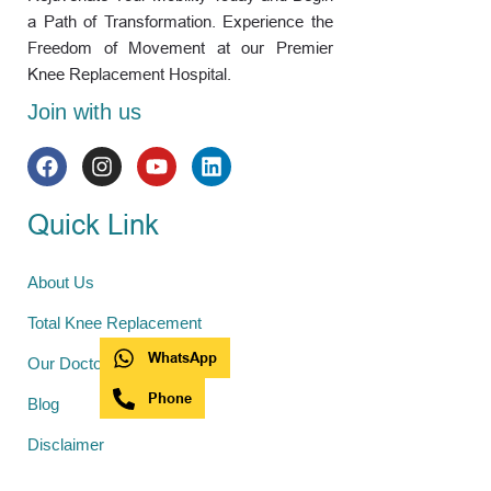
a Path of Transformation. Experience the
Freedom of Movement at our Premier
Knee Replacement Hospital.
Join with us
Quick Link
About Us
Total Knee Replacement
WhatsApp
Our Doctors
Phone
Blog
Disclaimer