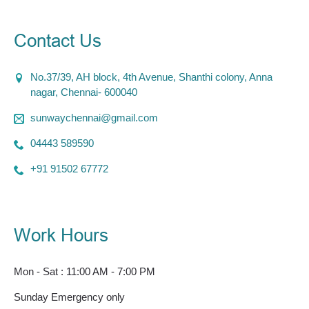
Contact Us
No.37/39, AH block, 4th Avenue, Shanthi colony, Anna
nagar, Chennai- 600040
sunwaychennai@gmail.com
04443 589590
+91 91502 67772
Work Hours
Mon - Sat : 11:00 AM - 7:00 PM
Sunday Emergency only