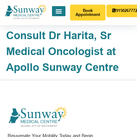
Book
915026777
Appointment
Consult Dr Harita, Sr
Medical Oncologist at
Apollo Sunway Centre
Rejuvenate Your Mobility Today and Begin