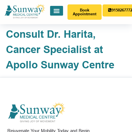
Book
915026777
Appointment
Consult Dr. Harita,
Cancer Specialist at
Apollo Sunway Centre
Rejuvenate Your Mobility Today and Begin