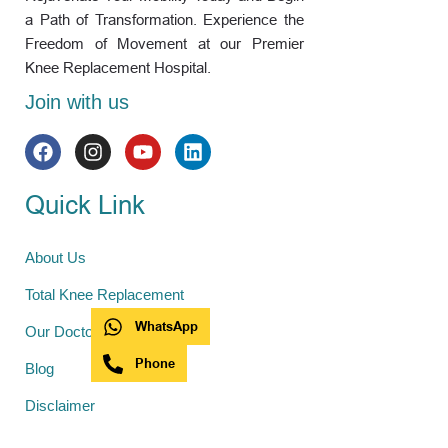
a Path of Transformation. Experience the
Freedom of Movement at our Premier
Knee Replacement Hospital.
Join with us
Quick Link
About Us
Total Knee Replacement
WhatsApp
Our Doctors
Phone
Blog
Disclaimer