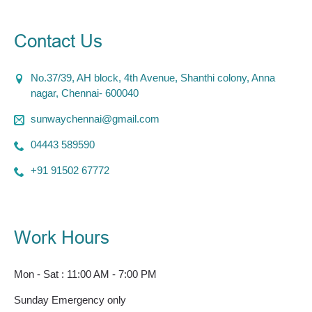
Contact Us
No.37/39, AH block, 4th Avenue, Shanthi colony, Anna
nagar, Chennai- 600040
sunwaychennai@gmail.com
04443 589590
+91 91502 67772
Work Hours
Mon - Sat : 11:00 AM - 7:00 PM
Sunday Emergency only