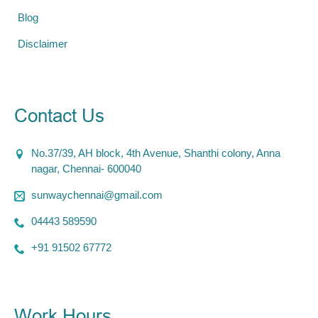
Blog
Disclaimer
Contact Us
No.37/39, AH block, 4th Avenue, Shanthi colony, Anna
nagar, Chennai- 600040
sunwaychennai@gmail.com
04443 589590
+91 91502 67772
Work Hours