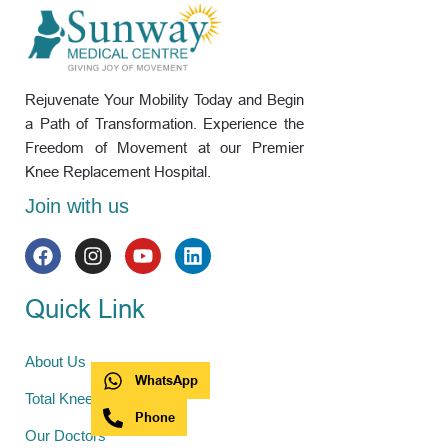
Rejuvenate Your Mobility Today and Begin
a Path of Transformation. Experience the
Freedom of Movement at our Premier
Knee Replacement Hospital.
Join with us
Quick Link
About Us
WhatsApp
Total Knee Replacement
Phone
Our Doctors