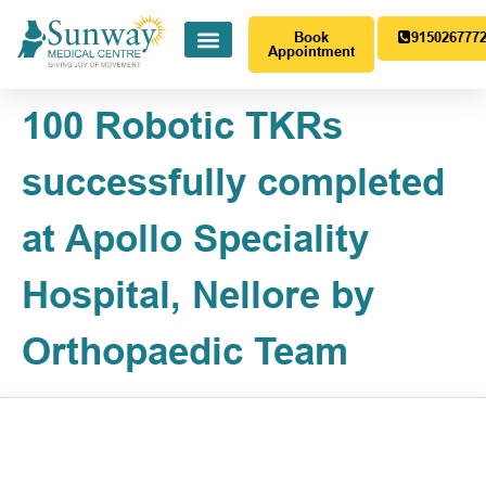
Book
915026777
Appointment
100 Robotic TKRs
successfully completed
at Apollo Speciality
Hospital, Nellore by
Orthopaedic Team