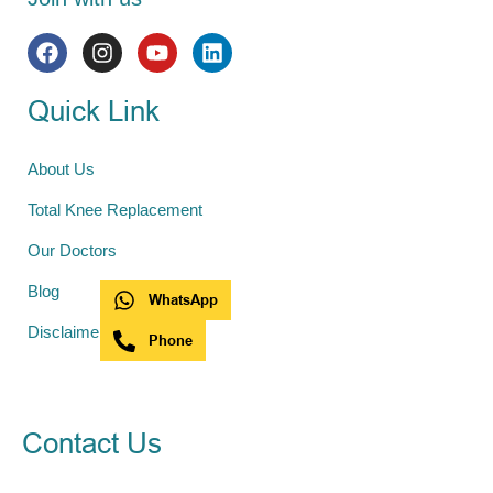
Quick Link
About Us
Total Knee Replacement
Our Doctors
Blog
WhatsApp
Disclaimer
Phone
Contact Us