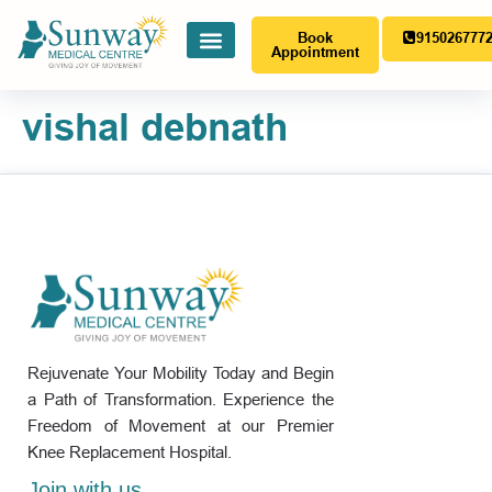
Book
915026777
Appointment
vishal debnath
Rejuvenate Your Mobility Today and Begin
a Path of Transformation. Experience the
Freedom of Movement at our Premier
Knee Replacement Hospital.
Join with us