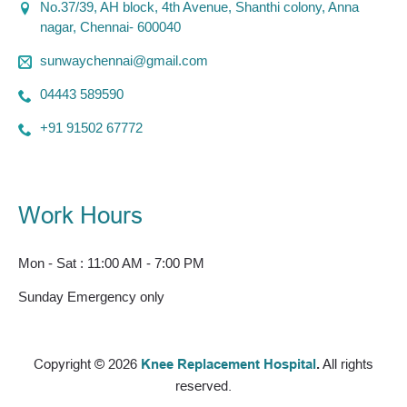
No.37/39, AH block, 4th Avenue, Shanthi colony, Anna
nagar, Chennai- 600040
sunwaychennai@gmail.com
04443 589590
+91 91502 67772
Work Hours
Mon - Sat : 11:00 AM - 7:00 PM
Sunday Emergency only
Copyright © 2026
Knee Replacement Hospital
.
All rights
reserved.