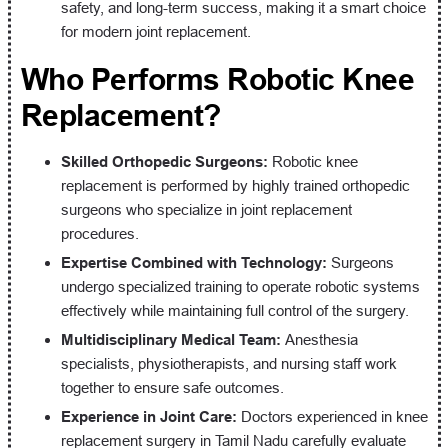
safety, and long-term success, making it a smart choice
for modern joint replacement.
Who Performs Robotic Knee
Replacement?
Skilled Orthopedic Surgeons:
Robotic knee
replacement is performed by highly trained orthopedic
surgeons who specialize in joint replacement
procedures.
Expertise Combined with Technology:
Surgeons
undergo specialized training to operate robotic systems
effectively while maintaining full control of the surgery.
Multidisciplinary Medical Team:
Anesthesia
specialists, physiotherapists, and nursing staff work
together to ensure safe outcomes.
Experience in Joint Care:
Doctors experienced in knee
replacement surgery in Tamil Nadu carefully evaluate