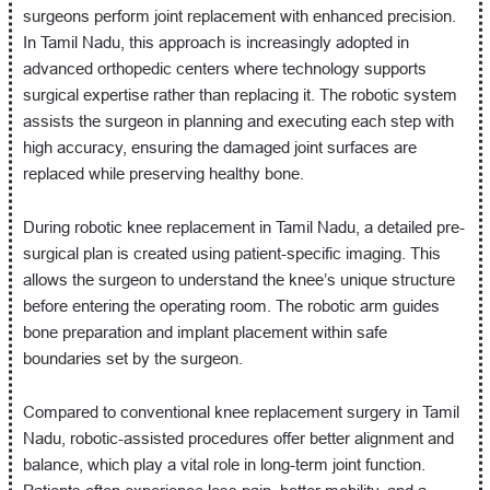
surgeons perform joint replacement with enhanced precision.
In Tamil Nadu, this approach is increasingly adopted in
advanced orthopedic centers where technology supports
surgical expertise rather than replacing it. The robotic system
assists the surgeon in planning and executing each step with
high accuracy, ensuring the damaged joint surfaces are
replaced while preserving healthy bone.
During robotic knee replacement in Tamil Nadu, a detailed pre-
surgical plan is created using patient-specific imaging. This
allows the surgeon to understand the knee’s unique structure
before entering the operating room. The robotic arm guides
bone preparation and implant placement within safe
boundaries set by the surgeon.
Compared to conventional knee replacement surgery in Tamil
Nadu, robotic-assisted procedures offer better alignment and
balance, which play a vital role in long-term joint function.