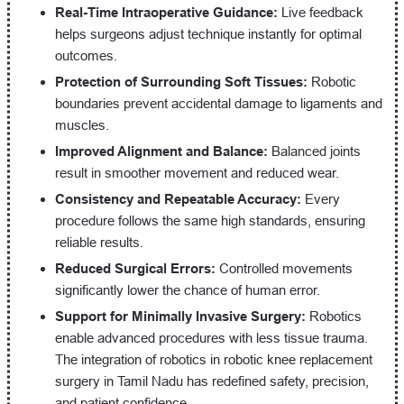
Real-Time Intraoperative Guidance:
Live feedback
helps surgeons adjust technique instantly for optimal
outcomes.
Protection of Surrounding Soft Tissues:
Robotic
boundaries prevent accidental damage to ligaments and
muscles.
Improved Alignment and Balance:
Balanced joints
result in smoother movement and reduced wear.
Consistency and Repeatable Accuracy:
Every
procedure follows the same high standards, ensuring
reliable results.
Reduced Surgical Errors:
Controlled movements
significantly lower the chance of human error.
Support for Minimally Invasive Surgery:
Robotics
enable advanced procedures with less tissue trauma.
The integration of robotics in robotic knee replacement
surgery in Tamil Nadu has redefined safety, precision,
and patient confidence.