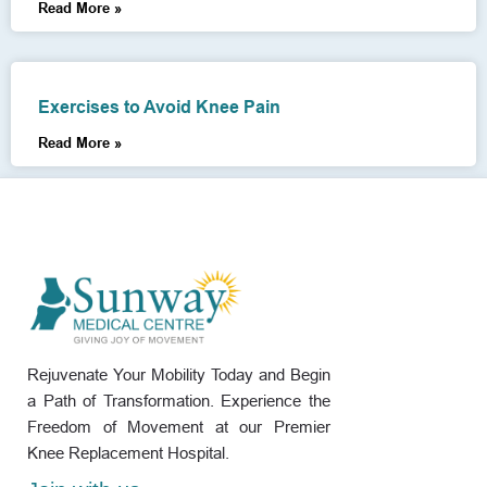
Read More »
Exercises to Avoid Knee Pain
Read More »
Rejuvenate Your Mobility Today and Begin
a Path of Transformation. Experience the
Freedom of Movement at our Premier
Knee Replacement Hospital.