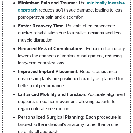
Minimized Pain and Trauma:
The
minimally invasive
approach
reduces soft tissue damage, leading to less
postoperative pain and discomfort.
Faster Recovery Time:
Patients often experience
quicker rehabilitation due to smaller incisions and less
muscle disruption.
Reduced Risk of Complications:
Enhanced accuracy
lowers the chances of implant misalignment, reducing
long-term complications.
Improved Implant Placement:
Robotic assistance
ensures implants are positioned exactly as planned for
better joint performance.
Enhanced Mobility and Function:
Accurate alignment
supports smoother movement, allowing patients to
regain natural knee motion.
Personalized Surgical Planning:
Each procedure is
tailored to the individual’s anatomy rather than a one-
size-fits-all approach.