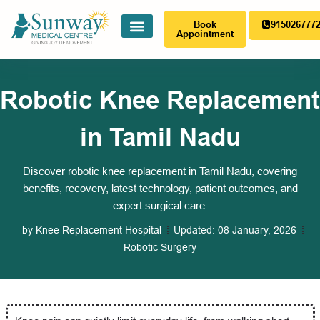
Book
915026777
Appointment
Robotic Knee Replacement
in Tamil Nadu
Discover robotic knee replacement in Tamil Nadu, covering
benefits, recovery, latest technology, patient outcomes, and
expert surgical care.
by
Knee Replacement Hospital
Updated:
08 January, 2026
Robotic Surgery