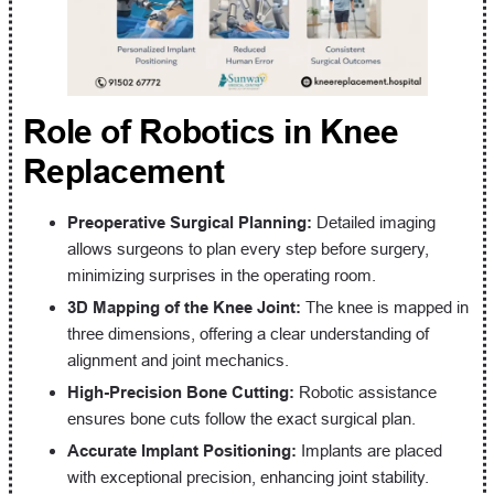
Role of Robotics in Knee
Replacement
Preoperative Surgical Planning:
Detailed imaging
allows surgeons to plan every step before surgery,
minimizing surprises in the operating room.
3D Mapping of the Knee Joint:
The knee is mapped in
three dimensions, offering a clear understanding of
alignment and joint mechanics.
High-Precision Bone Cutting:
Robotic assistance
ensures bone cuts follow the exact surgical plan.
Accurate Implant Positioning:
Implants are placed
with exceptional precision, enhancing joint stability.