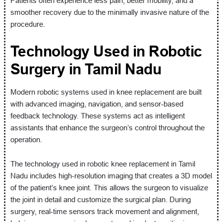
Patients often experience less pain, better mobility, and a
smoother recovery due to the minimally invasive nature of the
procedure.
Technology Used in Robotic
Surgery in Tamil Nadu
Modern robotic systems used in knee replacement are built
with advanced imaging, navigation, and sensor-based
feedback technology. These systems act as intelligent
assistants that enhance the surgeon’s control throughout the
operation.
The technology used in robotic knee replacement in Tamil
Nadu includes high-resolution imaging that creates a 3D model
of the patient’s knee joint. This allows the surgeon to visualize
the joint in detail and customize the surgical plan. During
surgery, real-time sensors track movement and alignment,