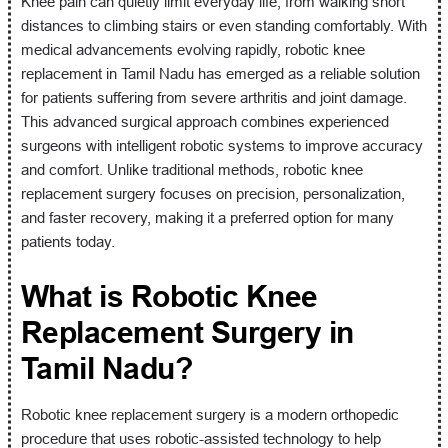
Knee pain can quietly limit everyday life, from walking short
distances to climbing stairs or even standing comfortably. With
medical advancements evolving rapidly, robotic knee
replacement in Tamil Nadu has emerged as a reliable solution
for patients suffering from severe arthritis and joint damage.
This advanced surgical approach combines experienced
surgeons with intelligent robotic systems to improve accuracy
and comfort. Unlike traditional methods, robotic knee
replacement surgery focuses on precision, personalization,
and faster recovery, making it a preferred option for many
patients today.
What is Robotic Knee
Replacement Surgery in
Tamil Nadu?
Robotic knee replacement surgery is a modern orthopedic
procedure that uses robotic-assisted technology to help