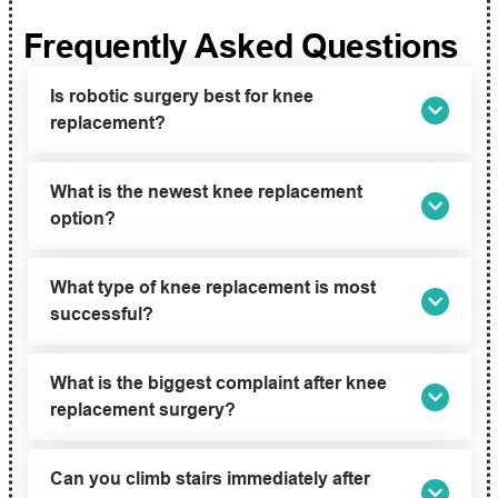
Frequently Asked Questions
Is robotic surgery best for knee
replacement?
What is the newest knee replacement
option?
What type of knee replacement is most
successful?
What is the biggest complaint after knee
replacement surgery?
Can you climb stairs immediately after