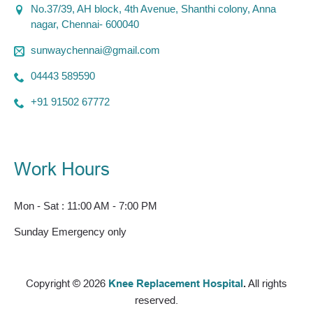
No.37/39, AH block, 4th Avenue, Shanthi colony, Anna
nagar, Chennai- 600040
sunwaychennai@gmail.com
04443 589590
+91 91502 67772
Work Hours
Mon - Sat : 11:00 AM - 7:00 PM
Sunday Emergency only
Copyright © 2026
Knee Replacement Hospital
.
All rights
reserved.