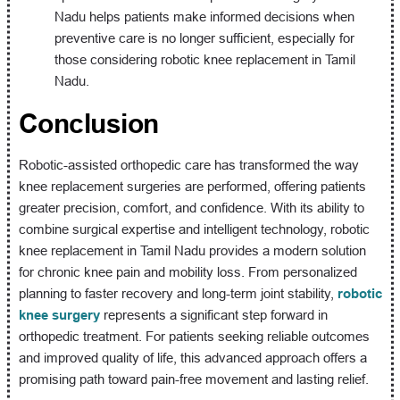
Nadu helps patients make informed decisions when
preventive care is no longer sufficient, especially for
those considering robotic knee replacement in Tamil
Nadu.
Conclusion
Robotic-assisted orthopedic care has transformed the way
knee replacement surgeries are performed, offering patients
greater precision, comfort, and confidence. With its ability to
combine surgical expertise and intelligent technology, robotic
knee replacement in Tamil Nadu provides a modern solution
for chronic knee pain and mobility loss. From personalized
planning to faster recovery and long-term joint stability,
robotic
knee surgery
represents a significant step forward in
orthopedic treatment. For patients seeking reliable outcomes
and improved quality of life, this advanced approach offers a
promising path toward pain-free movement and lasting relief.