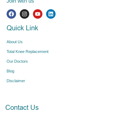
Join with us
Quick Link
About Us
Total Knee Replacement
Our Doctors
Blog
Disclaimer
Contact Us