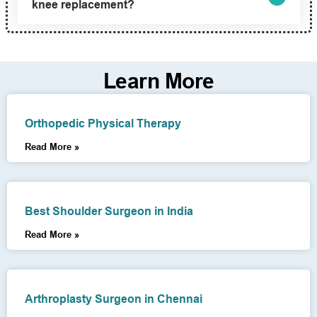
knee replacement?
Learn More
Orthopedic Physical Therapy
Read More »
Best Shoulder Surgeon in India
Read More »
Arthroplasty Surgeon in Chennai