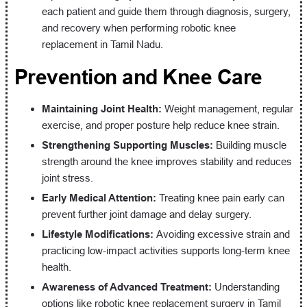
each patient and guide them through diagnosis, surgery,
and recovery when performing robotic knee
replacement in Tamil Nadu.
Prevention and Knee Care
Maintaining Joint Health:
Weight management, regular
exercise, and proper posture help reduce knee strain.
Strengthening Supporting Muscles:
Building muscle
strength around the knee improves stability and reduces
joint stress.
Early Medical Attention:
Treating knee pain early can
prevent further joint damage and delay surgery.
Lifestyle Modifications:
Avoiding excessive strain and
practicing low-impact activities supports long-term knee
health.
Awareness of Advanced Treatment:
Understanding
options like robotic knee replacement surgery in Tamil