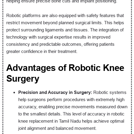
helping ensure precise bone cuts and implant positioning.
Robotic platforms are also equipped with safety features that
restrict movement beyond planned surgical limits. This helps
protect surrounding ligaments and tissues. The integration of
technology with surgical expertise results in improved
consistency and predictable outcomes, offering patients
greater confidence in their treatment.
Advantages of Robotic Knee
Surgery
Precision and Accuracy in Surgery:
Robotic systems
help surgeons perform procedures with extremely high
accuracy, enabling precise movements measured down
to the smallest details. This level of accuracy in robotic
knee replacement in Tamil Nadu helps achieve optimal
joint alignment and balanced movement.