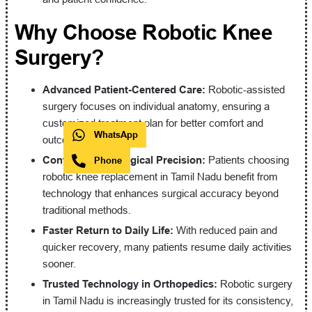
Why Choose Robotic Knee
Surgery?
Advanced Patient-Centered Care:
Robotic-assisted
surgery focuses on individual anatomy, ensuring a
customized treatment plan for better comfort and
WhatsApp
outcomes.
Confidence in Surgical Precision:
Patients choosing
Phone
robotic knee replacement in Tamil Nadu benefit from
technology that enhances surgical accuracy beyond
traditional methods.
Faster Return to Daily Life:
With reduced pain and
quicker recovery, many patients resume daily activities
sooner.
Trusted Technology in Orthopedics:
Robotic surgery
in Tamil Nadu is increasingly trusted for its consistency,