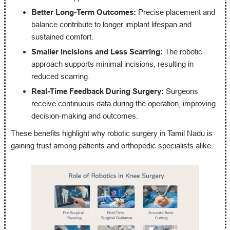
Better Long-Term Outcomes:
Precise placement and
balance contribute to longer implant lifespan and
sustained comfort.
Smaller Incisions and Less Scarring:
The robotic
approach supports minimal incisions, resulting in
reduced scarring.
Real-Time Feedback During Surgery:
Surgeons
receive continuous data during the operation, improving
decision-making and outcomes.
These benefits highlight why robotic surgery in Tamil Nadu is
gaining trust among patients and orthopedic specialists alike.