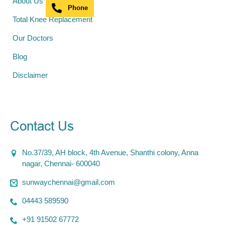
About Us
Phone
Total Knee Replacement
Our Doctors
Blog
Disclaimer
Contact Us
No.37/39, AH block, 4th Avenue, Shanthi colony, Anna
nagar, Chennai- 600040
sunwaychennai@gmail.com
04443 589590
+91 91502 67772