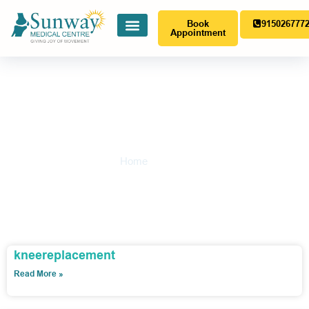
Book
915026777
Appointment
Gallery
Home
-
Gallery
kneereplacement
Read More »