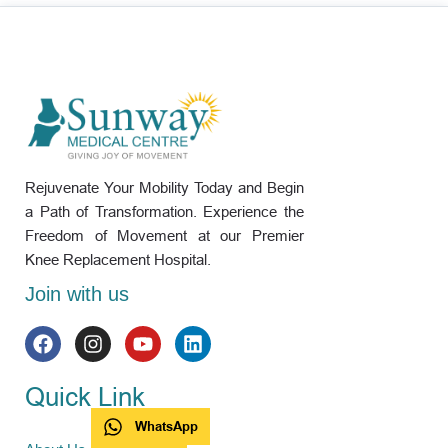
Rejuvenate Your Mobility Today and Begin
a Path of Transformation. Experience the
Freedom of Movement at our Premier
Knee Replacement Hospital.
Join with us
Quick Link
WhatsApp