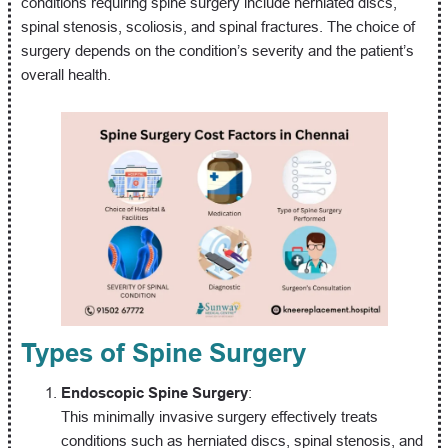
conditions requiring spine surgery include herniated discs,
spinal stenosis, scoliosis, and spinal fractures. The choice of
surgery depends on the condition’s severity and the patient’s
overall health.
Types of Spine Surgery
Endoscopic Spine Surgery
:
This minimally invasive surgery effectively treats
conditions such as herniated discs, spinal stenosis, and