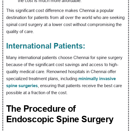
the cost is much more affordable.
This significant cost difference makes Chennai a popular
destination for patients from all over the world who are seeking
spinal cord surgery at a lower cost without compromising the
quality of care.
International Patients:
Many international patients choose Chennai for spine surgery
because of the significant cost savings and access to high-
quality medical care. Renowned hospitals in Chennai offer
specialized treatment plans, including
minimally invasive
spine surgeries
, ensuring that patients receive the best care
possible at a fraction of the cost.
The Procedure of
Endoscopic Spine Surgery