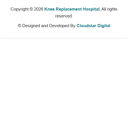
Copyright © 2026
Knee Replacement Hospital
.
All rights
reserved.
© Designed and Developed By
Cloudstar Digital