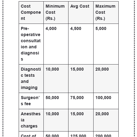
Cost
Minimum
Avg Cost
Maximum
Compone
Cost
Cost
nt
(Rs.)
(Rs.)
Pre-
4,000
4,500
5,000
operative
consultat
ion and
diagnosi
s
Diagnosti
10,000
15,000
20,000
c tests
and
imaging
Surgeon’
50,000
75,000
100,000
s fee
Anesthes
10,000
15,000
20,000
ia
charges
Cost of
50,000
125,000
200,000