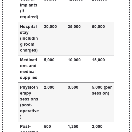
implants
(if
required)
Hospital
20,000
35,000
50,000
stay
(includin
g room
charges)
Medicati
5,000
10,000
15,000
ons and
medical
supplies
Physioth
2,000
3,500
5,000 (per
erapy
session)
sessions
(post-
operative
)
Post-
500
1,250
2,000