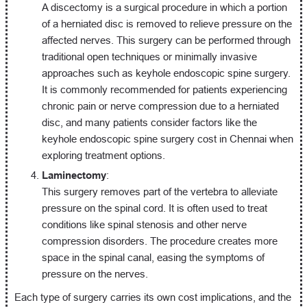
A discectomy is a surgical procedure in which a portion
of a herniated disc is removed to relieve pressure on the
affected nerves. This surgery can be performed through
traditional open techniques or minimally invasive
approaches such as keyhole endoscopic spine surgery.
It is commonly recommended for patients experiencing
chronic pain or nerve compression due to a herniated
disc, and many patients consider factors like the
keyhole endoscopic spine surgery cost in Chennai when
exploring treatment options.
Laminectomy
:
This surgery removes part of the vertebra to alleviate
pressure on the spinal cord. It is often used to treat
conditions like spinal stenosis and other nerve
compression disorders. The procedure creates more
space in the spinal canal, easing the symptoms of
pressure on the nerves.
Each type of surgery carries its own cost implications, and the