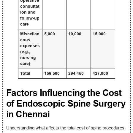
operative
consultat
ion and
follow-up
care
Miscellan
5,000
10,000
15,000
eous
expenses
(e.g.,
nursing
care)
Total
156,500
294,450
427,000
Factors Influencing the Cost
of Endoscopic Spine Surgery
in Chennai
Understanding what affects the total cost of spine procedures