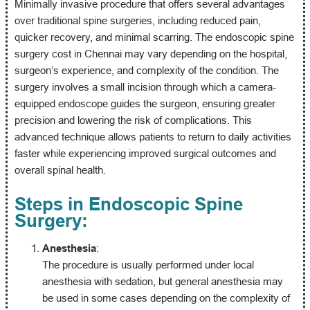
Minimally invasive procedure that offers several advantages
over traditional spine surgeries, including reduced pain,
quicker recovery, and minimal scarring. The endoscopic spine
surgery cost in Chennai may vary depending on the hospital,
surgeon’s experience, and complexity of the condition. The
surgery involves a small incision through which a camera-
equipped endoscope guides the surgeon, ensuring greater
precision and lowering the risk of complications. This
advanced technique allows patients to return to daily activities
faster while experiencing improved surgical outcomes and
overall spinal health.
Steps in Endoscopic Spine
Surgery:
Anesthesia
:
The procedure is usually performed under local
anesthesia with sedation, but general anesthesia may
be used in some cases depending on the complexity of