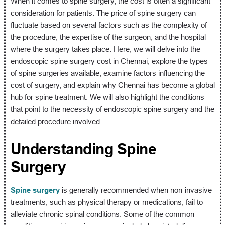
When it comes to spine surgery, the cost is often a significant
consideration for patients. The price of spine surgery can
fluctuate based on several factors such as the complexity of
the procedure, the expertise of the surgeon, and the hospital
where the surgery takes place. Here, we will delve into the
endoscopic spine surgery cost in Chennai, explore the types
of spine surgeries available, examine factors influencing the
cost of surgery, and explain why Chennai has become a global
hub for spine treatment. We will also highlight the conditions
that point to the necessity of endoscopic spine surgery and the
detailed procedure involved.
Understanding Spine
Surgery
Spine surgery
is generally recommended when non-invasive
treatments, such as physical therapy or medications, fail to
alleviate chronic spinal conditions. Some of the common