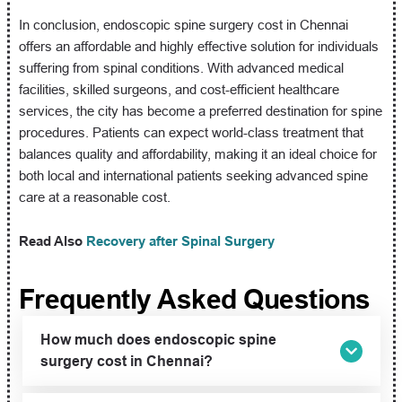
In conclusion, endoscopic spine surgery cost in Chennai
offers an affordable and highly effective solution for individuals
suffering from spinal conditions. With advanced medical
facilities, skilled surgeons, and cost-efficient healthcare
services, the city has become a preferred destination for spine
procedures. Patients can expect world-class treatment that
balances quality and affordability, making it an ideal choice for
both local and international patients seeking advanced spine
care at a reasonable cost.
Read Also
Recovery after Spinal Surgery
Frequently Asked Questions
How much does endoscopic spine
surgery cost in Chennai?