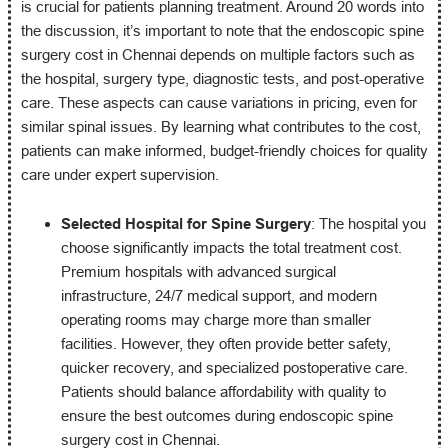
is crucial for patients planning treatment. Around 20 words into
the discussion, it’s important to note that the endoscopic spine
surgery cost in Chennai depends on multiple factors such as
the hospital, surgery type, diagnostic tests, and post-operative
care. These aspects can cause variations in pricing, even for
similar spinal issues. By learning what contributes to the cost,
patients can make informed, budget-friendly choices for quality
care under expert supervision.
Selected Hospital for Spine Surgery
: The hospital you
choose significantly impacts the total treatment cost.
Premium hospitals with advanced surgical
infrastructure, 24/7 medical support, and modern
operating rooms may charge more than smaller
facilities. However, they often provide better safety,
quicker recovery, and specialized postoperative care.
Patients should balance affordability with quality to
ensure the best outcomes during endoscopic spine
surgery cost in Chennai.