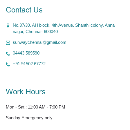
Contact Us
No.37/39, AH block, 4th Avenue, Shanthi colony, Anna
nagar, Chennai- 600040
sunwaychennai@gmail.com
04443 589590
+91 91502 67772
Work Hours
Mon - Sat : 11:00 AM - 7:00 PM
Sunday Emergency only