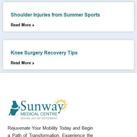
Shoulder Injuries from Summer Sports
Read More »
Knee Surgery Recovery Tips
Read More »
Rejuvenate Your Mobility Today and Begin
a Path of Transformation. Experience the