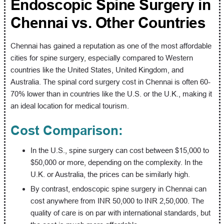
Endoscopic Spine Surgery in
Chennai vs. Other Countries
Chennai has gained a reputation as one of the most affordable
cities for spine surgery, especially compared to Western
countries like the United States, United Kingdom, and
Australia. The spinal cord surgery cost in Chennai is often 60-
70% lower than in countries like the U.S. or the U.K., making it
an ideal location for medical tourism.
Cost Comparison:
In the U.S., spine surgery can cost between $15,000 to
$50,000 or more, depending on the complexity. In the
U.K. or Australia, the prices can be similarly high.
By contrast, endoscopic spine surgery in Chennai can
cost anywhere from INR 50,000 to INR 2,50,000. The
quality of care is on par with international standards, but