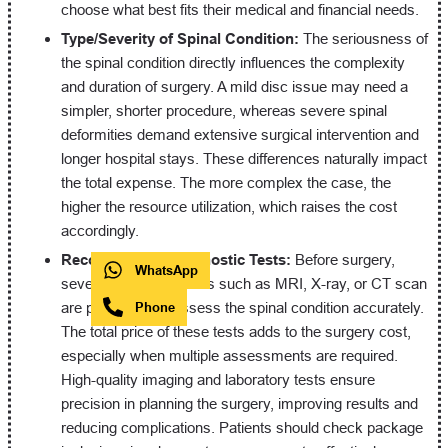
choose what best fits their medical and financial needs.
Type/Severity of Spinal Condition:
The seriousness of
the spinal condition directly influences the complexity
and duration of surgery. A mild disc issue may need a
simpler, shorter procedure, whereas severe spinal
deformities demand extensive surgical intervention and
longer hospital stays. These differences naturally impact
the total expense. The more complex the case, the
higher the resource utilization, which raises the cost
accordingly.
Recommended Diagnostic Tests:
Before surgery,
WhatsApp
several diagnostic tests such as MRI, X-ray, or CT scan
are performed to assess the spinal condition accurately.
Phone
The total price of these tests adds to the surgery cost,
especially when multiple assessments are required.
High-quality imaging and laboratory tests ensure
precision in planning the surgery, improving results and
reducing complications. Patients should check package