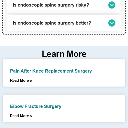
Is endoscopic spine surgery risky?
Is endoscopic spine surgery better?
Learn More
Pain After Knee Replacement Surgery
Read More »
Elbow Fracture Surgery
Read More »