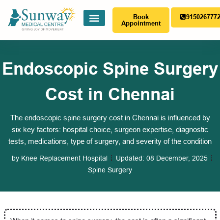
Book
915026777
Appointment
Endoscopic Spine Surgery
Cost in Chennai
The endoscopic spine surgery cost in Chennai is influenced by
six key factors: hospital choice, surgeon expertise, diagnostic
tests, medications, type of surgery, and severity of the condition
by
Knee Replacement Hospital
Updated:
08 December, 2025
Spine Surgery