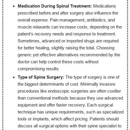
Medication During Spinal Treatment:
Medications
prescribed before and after surgery also influence the
overall expense. Pain management, antibiotics, and
muscle relaxants can increase costs, depending on the
patient’s recovery needs and response to treatment.
Sometimes, advanced or imported drugs are required
for better healing, slightly raising the total. Choosing
generic yet effective alternatives recommended by the
doctor can help control these costs without
compromising results.
Type of Spine Surgery:
The type of surgery is one of
the biggest determinants of cost. Minimally invasive
procedures like endoscopic surgeries are often costlier
than conventional methods because they use advanced
equipment and offer faster recovery. Each surgical
technique has unique requirements, such as specialized
tools or implants, which affect pricing. Patients should
discuss all surgical options with their spine specialist to