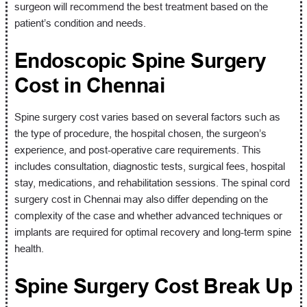
surgeon will recommend the best treatment based on the
patient’s condition and needs.
Endoscopic Spine Surgery
Cost in Chennai
Spine surgery cost varies based on several factors such as
the type of procedure, the hospital chosen, the surgeon’s
experience, and post-operative care requirements. This
includes consultation, diagnostic tests, surgical fees, hospital
stay, medications, and rehabilitation sessions. The spinal cord
surgery cost in Chennai may also differ depending on the
complexity of the case and whether advanced techniques or
implants are required for optimal recovery and long-term spine
health.
Spine Surgery Cost Break Up