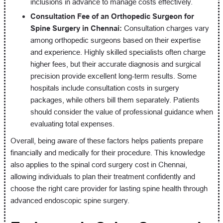
inclusions in advance to manage costs effectively.
Consultation Fee of an Orthopedic Surgeon for
Spine Surgery in Chennai:
Consultation charges vary
among orthopedic surgeons based on their expertise
and experience. Highly skilled specialists often charge
higher fees, but their accurate diagnosis and surgical
precision provide excellent long-term results. Some
hospitals include consultation costs in surgery
packages, while others bill them separately. Patients
should consider the value of professional guidance when
evaluating total expenses.
Overall, being aware of these factors helps patients prepare
financially and medically for their procedure. This knowledge
also applies to the spinal cord surgery cost in Chennai,
allowing individuals to plan their treatment confidently and
choose the right care provider for lasting spine health through
advanced endoscopic spine surgery.