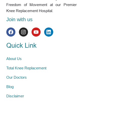
Freedom of Movement at our Premier
Knee Replacement Hospital.
Join with us
Quick Link
About Us
Total Knee Replacement
Our Doctors
Blog
Disclaimer