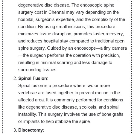
degenerative disc disease. The endoscopic spine
surgery cost in Chennai may vary depending on the
hospital, surgeon’s expertise, and the complexity of the
condition. By using small incisions, this procedure
minimizes tissue disruption, promotes faster recovery,
and reduces hospital stay compared to traditional open
spine surgery. Guided by an endoscope—a tiny camera
—the surgeon performs the operation with precision,
resulting in minimal scarring and less damage to
surrounding tissues.
Spinal Fusion
:
Spinal fusion is a procedure where two or more
vertebrae are fused together to prevent motion in the
affected area. It is commonly performed for conditions
like degenerative disc disease, scoliosis, and spinal
instability. This surgery involves the use of bone grafts
or implants to help stabilize the spine.
Discectomy
: