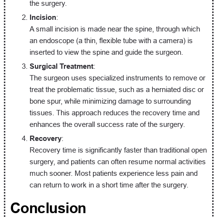
the surgery.
Incision
:
A small incision is made near the spine, through which
an endoscope (a thin, flexible tube with a camera) is
inserted to view the spine and guide the surgeon.
Surgical Treatment
:
The surgeon uses specialized instruments to remove or
treat the problematic tissue, such as a herniated disc or
bone spur, while minimizing damage to surrounding
tissues. This approach reduces the recovery time and
enhances the overall success rate of the surgery.
Recovery
:
Recovery time is significantly faster than traditional open
surgery, and patients can often resume normal activities
much sooner. Most patients experience less pain and
can return to work in a short time after the surgery.
Conclusion