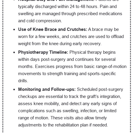
typically discharged within 24 to 48 hours. Pain and
swelling are managed through prescribed medications
and cold compression.
Use of Knee Brace and Crutches:
A brace may be
worn for a few weeks, and crutches are used to offload
weight from the knee during early recovery.
Physiotherapy Timeline:
Physical therapy begins
within days post-surgery and continues for several
months. Exercises progress from basic range-of-motion
movements to strength training and sports-specific
drills.
Monitoring and Follow-ups:
Scheduled post-surgery
checkups are essential to track the graft’s integration,
assess knee mobility, and detect any early signs of
complications such as swelling, infection, or limited
range of motion. These visits also allow timely
adjustments to the rehabilitation plan if needed.