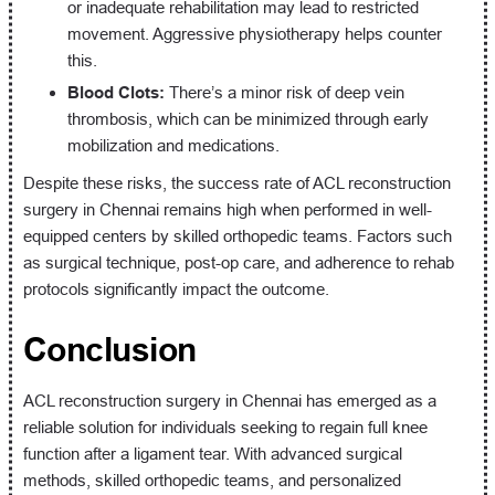
or inadequate rehabilitation may lead to restricted
movement. Aggressive physiotherapy helps counter
this.
Blood Clots:
There’s a minor risk of deep vein
thrombosis, which can be minimized through early
mobilization and medications.
Despite these risks, the success rate of ACL reconstruction
surgery in Chennai remains high when performed in well-
equipped centers by skilled orthopedic teams. Factors such
as surgical technique, post-op care, and adherence to rehab
protocols significantly impact the outcome.
Conclusion
ACL reconstruction surgery in Chennai has emerged as a
reliable solution for individuals seeking to regain full knee
function after a ligament tear. With advanced surgical
methods, skilled orthopedic teams, and personalized