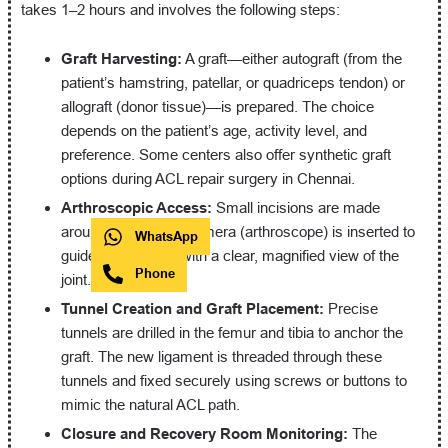
takes 1–2 hours and involves the following steps:
Graft Harvesting:
A graft—either autograft (from the
patient’s hamstring, patellar, or quadriceps tendon) or
allograft (donor tissue)—is prepared. The choice
depends on the patient’s age, activity level, and
preference. Some centers also offer synthetic graft
options during ACL repair surgery in Chennai.
Arthroscopic Access:
Small incisions are made
around the knee. A camera (arthroscope) is inserted to
WhatsApp
guide the surgeon with a clear, magnified view of the
Phone
joint.
Tunnel Creation and Graft Placement:
Precise
tunnels are drilled in the femur and tibia to anchor the
graft. The new ligament is threaded through these
tunnels and fixed securely using screws or buttons to
mimic the natural ACL path.
Closure and Recovery Room Monitoring:
The