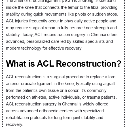
The anterior cruciate ligament (ACL) is a strong tissue band
inside the knee that connects the femur to the tibia, providing
stability during quick movements like pivots or sudden stops.
ACL injuries frequently occur in physically active people and
may require surgical repair to fully restore knee strength and
stability. Today, ACL reconstruction surgery in Chennai offers
advanced, personalized care led by skilled specialists and
modern technology for effective recovery.
What is ACL Reconstruction?
ACL reconstruction is a surgical procedure to replace a torn
anterior cruciate ligament in the knee, typically using a graft
from the patient’s own tissue or a donor. It’s commonly
performed on athletes, active individuals, or trauma patients.
ACL reconstruction surgery in Chennai is widely offered
across advanced orthopedic centers with specialized
rehabilitation protocols for long-term joint stability and
recovery.