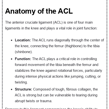
Anatomy of the ACL
The anterior cruciate ligament (ACL) is one of four main
ligaments in the knee and plays a vital role in joint function:
Location:
The ACL runs diagonally through the center of
the knee, connecting the femur (thighbone) to the tibia
(shinbone).
Function:
The ACL plays a critical role in controlling
forward movement of the tibia beneath the femur and
stabilizes the knee against rotational forces, particularly
during intense physical actions like jumping, cutting, or
twisting.
Structure:
Composed of tough, fibrous collagen, the
ACL is strong but can be vulnerable to tearing during
abrupt twists or trauma.