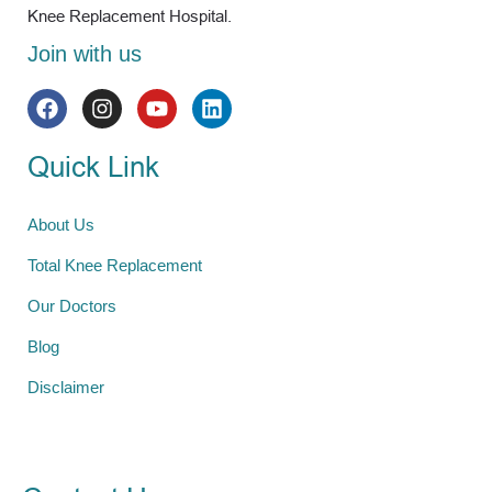
Knee Replacement Hospital.
Join with us
Quick Link
About Us
Total Knee Replacement
Our Doctors
Blog
Disclaimer