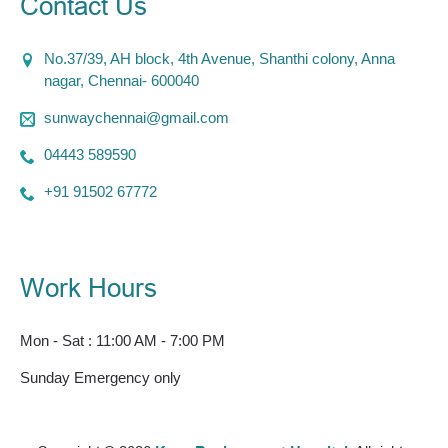
Contact Us
No.37/39, AH block, 4th Avenue, Shanthi colony, Anna
nagar, Chennai- 600040
sunwaychennai@gmail.com
04443 589590
+91 91502 67772
Work Hours
Mon - Sat : 11:00 AM - 7:00 PM
Sunday Emergency only