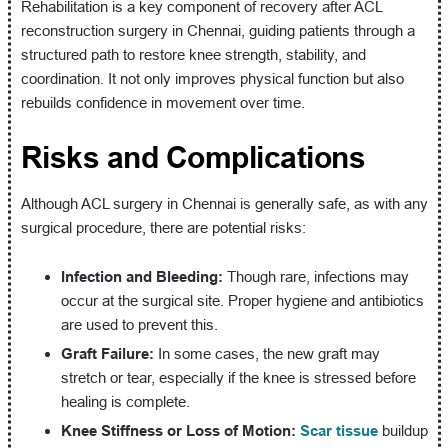
Rehabilitation is a key component of recovery after ACL
reconstruction surgery in Chennai, guiding patients through a
structured path to restore knee strength, stability, and
coordination. It not only improves physical function but also
rebuilds confidence in movement over time.
Risks and Complications
Although ACL surgery in Chennai is generally safe, as with any
surgical procedure, there are potential risks:
Infection and Bleeding:
Though rare, infections may
occur at the surgical site. Proper hygiene and antibiotics
are used to prevent this.
Graft Failure:
In some cases, the new graft may
stretch or tear, especially if the knee is stressed before
healing is complete.
Knee Stiffness or Loss of Motion:
Scar tissue
buildup