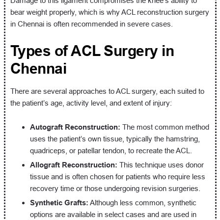
Damage to this ligament compromises the knee’s ability to
bear weight properly, which is why ACL reconstruction surgery
in Chennai is often recommended in severe cases.
Types of ACL Surgery in
Chennai
There are several approaches to ACL surgery, each suited to
the patient’s age, activity level, and extent of injury:
Autograft Reconstruction:
The most common method
uses the patient’s own tissue, typically the hamstring,
quadriceps, or patellar tendon, to recreate the ACL.
Allograft Reconstruction:
This technique uses donor
tissue and is often chosen for patients who require less
recovery time or those undergoing revision surgeries.
Synthetic Grafts:
Although less common, synthetic
options are available in select cases and are used in