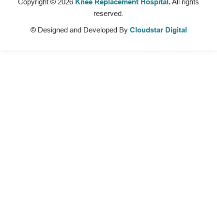
Copyright © 2026
Knee Replacement Hospital
.
All rights
reserved.
© Designed and Developed By
Cloudstar Digital