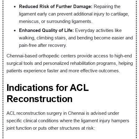
Reduced Risk of Further Damage:
Repairing the
ligament early can prevent additional injury to cartilage,
meniscus, or surrounding ligaments.
Enhanced Quality of Life:
Everyday activities like
walking, climbing stairs, and bending become easier and
pain-free after recovery.
Chennai-based orthopedic centers provide access to high-end
surgical tools and personalized rehabilitation programs, helping
patients experience faster and more effective outcomes.
Indications for ACL
Reconstruction
ACL reconstruction surgery in Chennai is advised under
specific clinical conditions where the ligament injury hampers
joint function or puts other structures at risk: