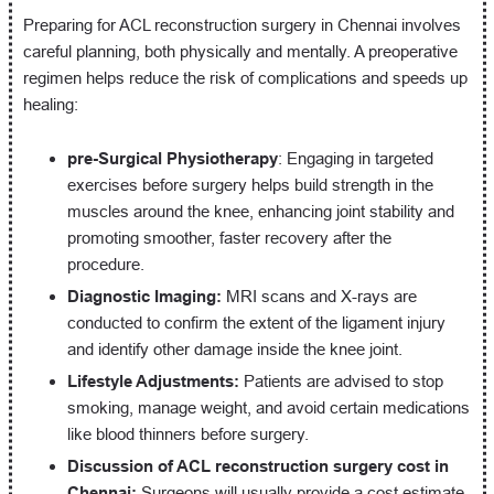
Preparing for ACL reconstruction surgery in Chennai involves
careful planning, both physically and mentally. A preoperative
regimen helps reduce the risk of complications and speeds up
healing:
pre-Surgical Physiotherapy
: Engaging in targeted
exercises before surgery helps build strength in the
muscles around the knee, enhancing joint stability and
promoting smoother, faster recovery after the
procedure.
Diagnostic Imaging:
MRI scans and X-rays are
conducted to confirm the extent of the ligament injury
and identify other damage inside the knee joint.
Lifestyle Adjustments:
Patients are advised to stop
smoking, manage weight, and avoid certain medications
like blood thinners before surgery.
Discussion of ACL reconstruction surgery cost in
Chennai:
Surgeons will usually provide a cost estimate