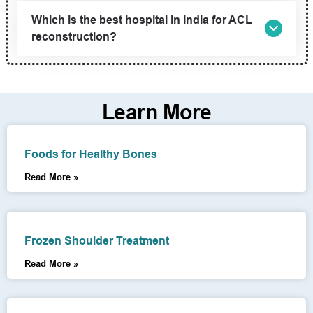
Which is the best hospital in India for ACL
reconstruction?
Learn More
Foods for Healthy Bones
Read More »
Frozen Shoulder Treatment
Read More »