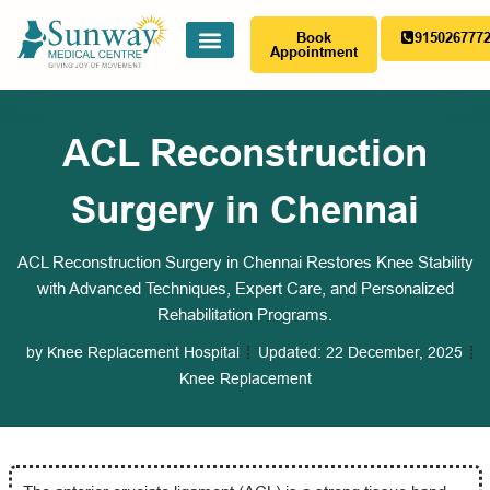
Book
915026777
Appointment
ACL Reconstruction
Surgery in Chennai
ACL Reconstruction Surgery in Chennai Restores Knee Stability
with Advanced Techniques, Expert Care, and Personalized
Rehabilitation Programs.
by
Knee Replacement Hospital
Updated:
22 December, 2025
Knee Replacement