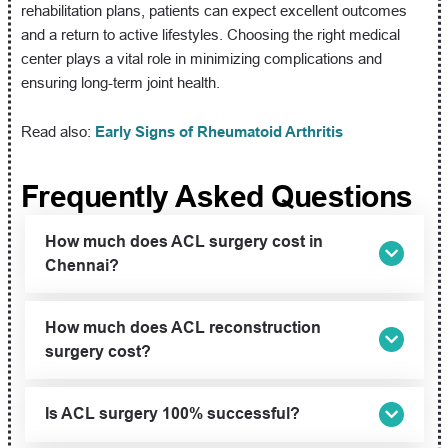
rehabilitation plans, patients can expect excellent outcomes
and a return to active lifestyles. Choosing the right medical
center plays a vital role in minimizing complications and
ensuring long-term joint health.
Read also:
Early Signs of Rheumatoid Arthritis
Frequently Asked Questions
How much does ACL surgery cost in
Chennai?
How much does ACL reconstruction
surgery cost?
Is ACL surgery 100% successful?