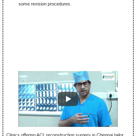
some revision procedures.
Clinics offering ACL reconstruction surgery in Chennai tailor