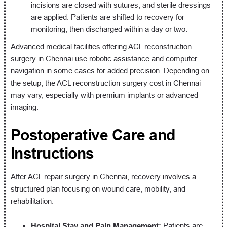
incisions are closed with sutures, and sterile dressings
are applied. Patients are shifted to recovery for
monitoring, then discharged within a day or two.
Advanced medical facilities offering ACL reconstruction
surgery in Chennai use robotic assistance and computer
navigation in some cases for added precision. Depending on
the setup, the ACL reconstruction surgery cost in Chennai
may vary, especially with premium implants or advanced
imaging.
Postoperative Care and
Instructions
After ACL repair surgery in Chennai, recovery involves a
structured plan focusing on wound care, mobility, and
rehabilitation:
Hospital Stay and Pain Management:
Patients are