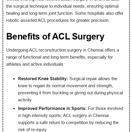
the surgical technique to individual needs, ensuring optimal
healing and long-term joint function. Some hospitals also offer
robotic-assisted ACL procedures for greater precision.
Benefits of ACL Surgery
Undergoing ACL reconstruction surgery in Chennai offers a
range of functional and long-term benefits, especially for
athletes and active individuals:
Restored Knee Stability:
Surgical repair allows the
knee to regain its normal movement and strength,
preventing it from buckling or giving out during physical
activity.
Improved Performance in Sports:
For those involved
in high-intensity sports, ACL surgery in Chennai
supports a safe return to competition by reducing the
risk of re-injury.