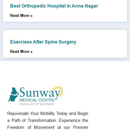
Best Orthopedic Hospital in Anna Nagar
Read More »
Exercises After Spine Surgery
Read More »
Rejuvenate Your Mobility Today and Begin
a Path of Transformation. Experience the
Freedom of Movement at our Premier