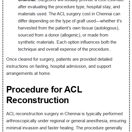
after evaluating the procedure type, hospital stay, and
materials used. The ACL surgery cost in Chennai can
differ depending on the type of graft used—whether it’s
harvested from the patient’s own tissue (autologous),
sourced from a donor (allogenic), or made from
synthetic materials. Each option influences both the
technique and overall expense of the procedure..
Once cleared for surgery, patients are provided detailed
instructions on fasting, hospital admission, and support
arrangements at home.
Procedure for ACL
Reconstruction
ACL reconstruction surgery in Chennai is typically performed
arthroscopically under regional or general anesthesia, ensuring
minimal invasion and faster healing. The procedure generally