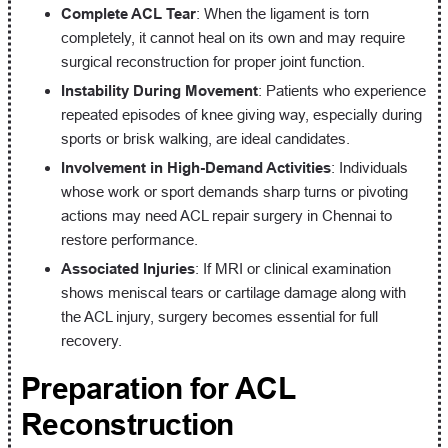
Complete ACL Tear
: When the ligament is torn
completely, it cannot heal on its own and may require
surgical reconstruction for proper joint function.
Instability During Movement
: Patients who experience
repeated episodes of knee giving way, especially during
sports or brisk walking, are ideal candidates.
Involvement in High-Demand Activities
: Individuals
whose work or sport demands sharp turns or pivoting
actions may need ACL repair surgery in Chennai to
restore performance.
Associated Injuries
: If MRI or clinical examination
shows meniscal tears or cartilage damage along with
the ACL injury, surgery becomes essential for full
recovery.
Preparation for ACL
Reconstruction