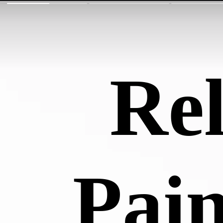
Rel
Pain