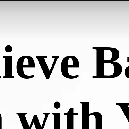
ieve B
 with 