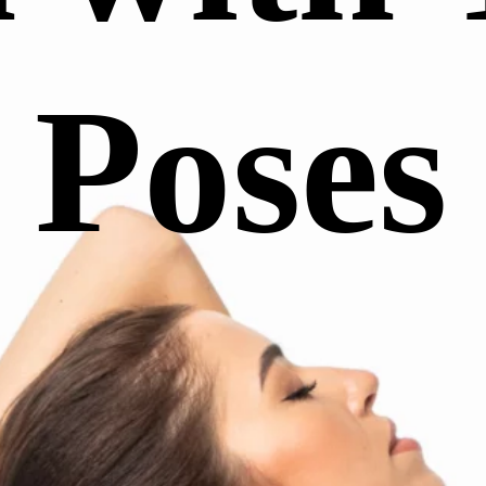
Poses