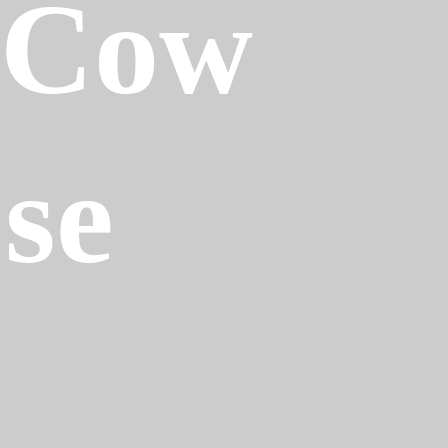
-Cow
ose