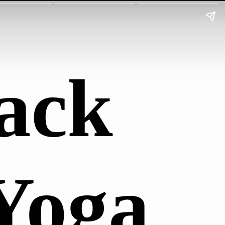
ack
Yoga