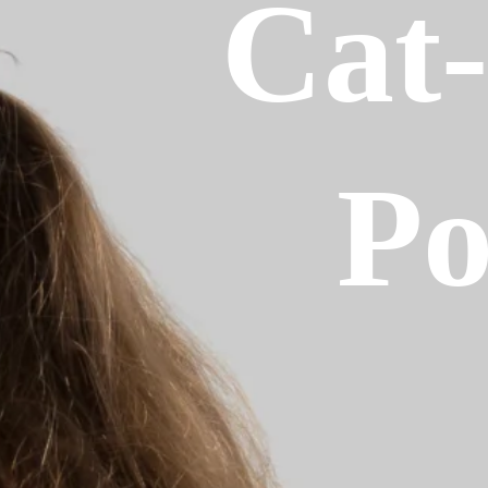
Cat
P