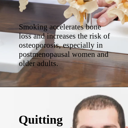
Smoking accelerates bone
loss and increases the risk of
osteoporosis, especially in
postmenopausal women and
older adults.
Quitting