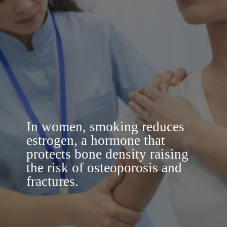
In women, smoking reduces
estrogen, a hormone that
protects bone density raising
the risk of osteoporosis and
fractures.