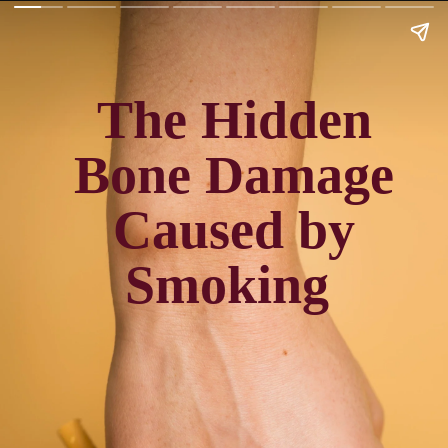
The Hidden
Bone Damage
Caused by
Smoking