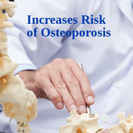
Increases Risk
of Osteoporosis