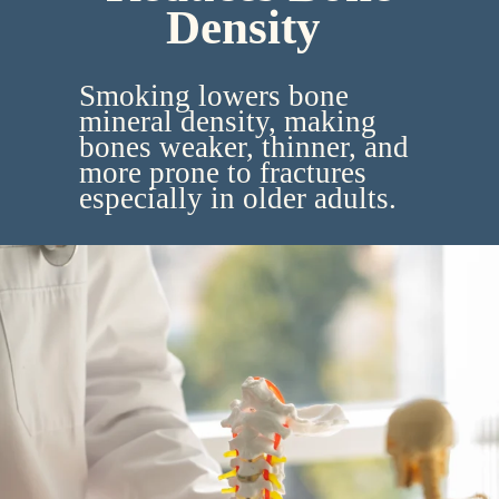
Density
Smoking lowers bone
mineral density, making
bones weaker, thinner, and
more prone to fractures
especially in older adults.