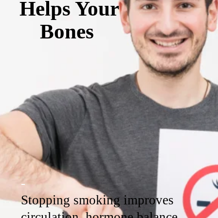
Helps Your
Bones
-
Stopping smoking improves
circulation, hormone balance,