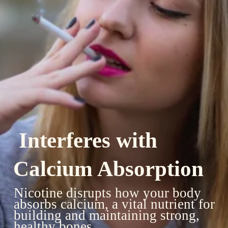
Interferes with
Calcium Absorption
Nicotine disrupts how your body
absorbs calcium, a vital nutrient for
building and maintaining strong,
healthy bones.