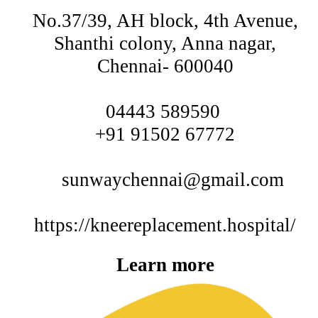
No.37/39, AH block, 4th Avenue,
Shanthi colony, Anna nagar,
Chennai- 600040
04443 589590
+91 91502 67772
sunwaychennai@gmail.com
https://kneereplacement.hospital/
Learn more