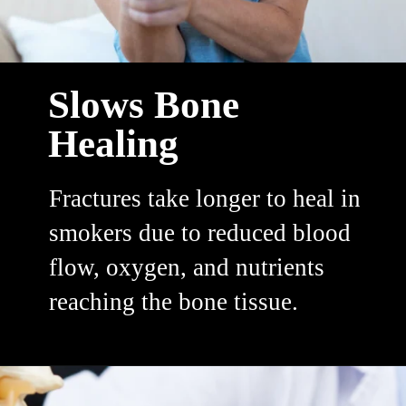
Slows Bone
Healing
Fractures take longer to heal in
smokers due to reduced blood
flow, oxygen, and nutrients
reaching the bone tissue.