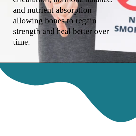
and nutrient absorption
allowing bones to regain
strength and heal better over
time.