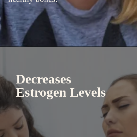
Decreases
Estrogen Levels