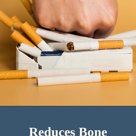
Reduces Bone