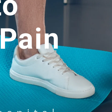
to
Pain