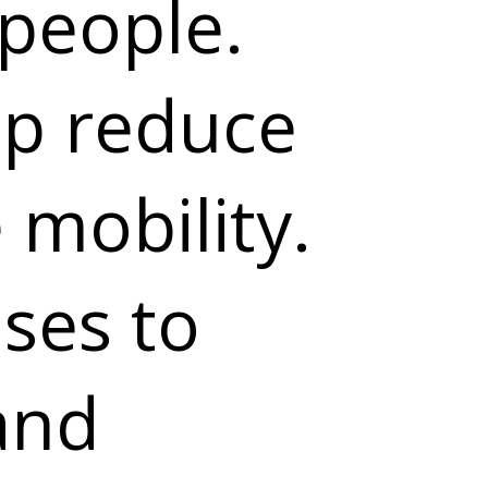
people.
lp reduce
mobility.
ises to
and