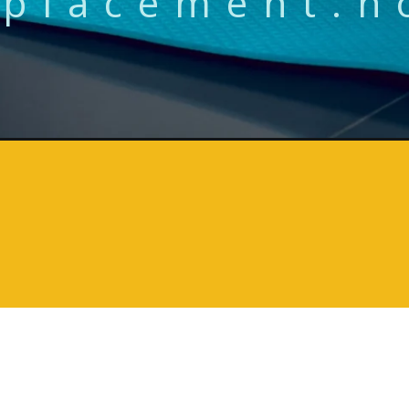
placement.h