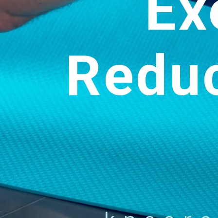
Ex
Redu