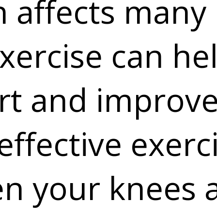
 affects many 
xercise can he
t and improve 
effective exerc
en your knees 