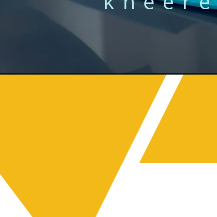
kneere