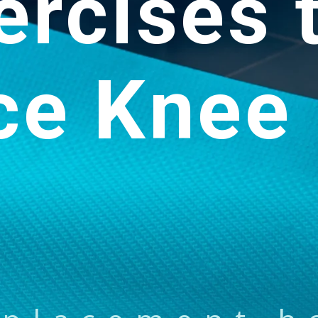
ercises 
ce Knee 