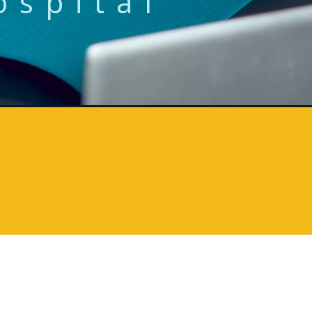
ospital