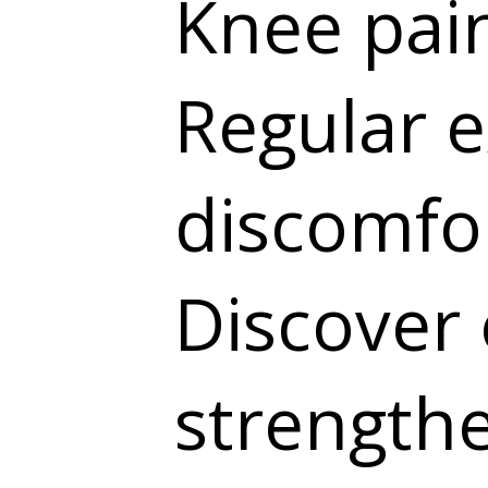
Knee pain
Regular e
discomfor
Discover 
strength