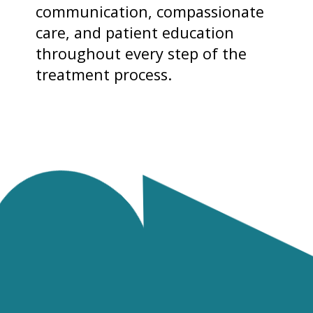
communication, compassionate
care, and patient education
throughout every step of the
treatment process.