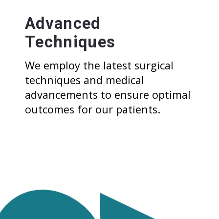
Advanced
Techniques
We employ the latest surgical
techniques and medical
advancements to ensure optimal
outcomes for our patients.