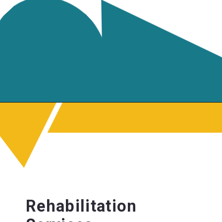
Rehabilitation