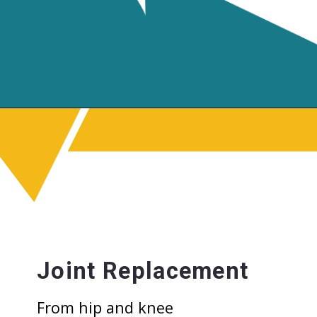
Joint Replacement
From hip and knee