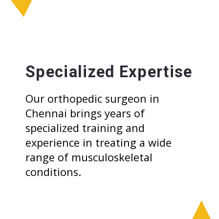
Specialized Expertise
Our orthopedic surgeon in
Chennai brings years of
specialized training and
experience in treating a wide
range of musculoskeletal
conditions.