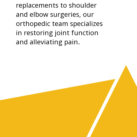
replacements to shoulder
and elbow surgeries, our
orthopedic team specializes
in restoring joint function
and alleviating pain.