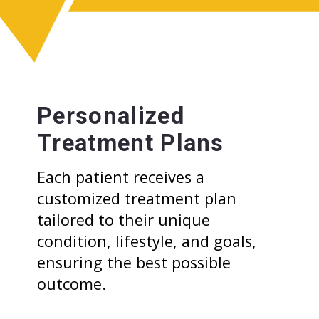
Personalized
Treatment Plans
Each patient receives a
customized treatment plan
tailored to their unique
condition, lifestyle, and goals,
ensuring the best possible
outcome.