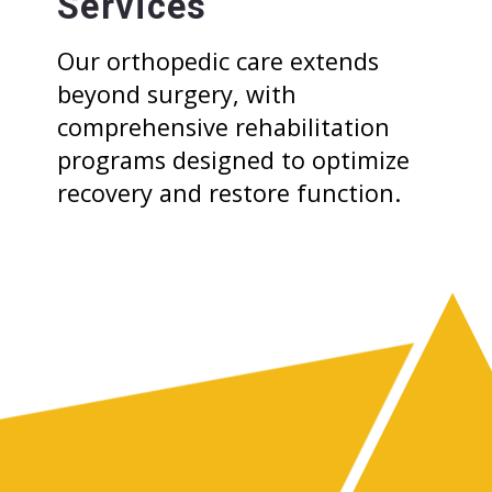
Services
Our orthopedic care extends
beyond surgery, with
comprehensive rehabilitation
programs designed to optimize
recovery and restore function.