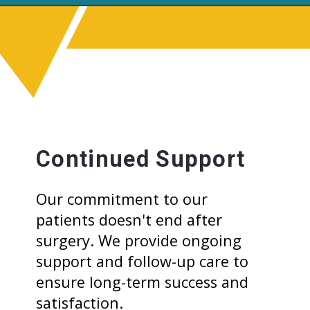
Continued Support
Our commitment to our
patients doesn't end after
surgery. We provide ongoing
support and follow-up care to
ensure long-term success and
satisfaction.