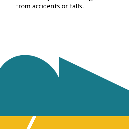
from accidents or falls.