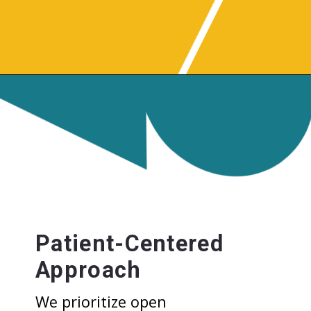
Patient-Centered
Approach
We prioritize open