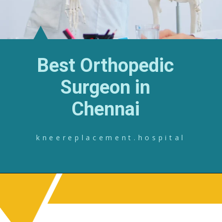
Best Orthopedic
Surgeon in
Chennai
kneereplacement.hospital