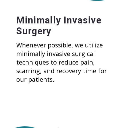
Minimally Invasive
Surgery
Whenever possible, we utilize
minimally invasive surgical
techniques to reduce pain,
scarring, and recovery time for
our patients.