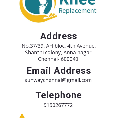
Address
No.37/39, AH bloc, 4th Avenue,
Shanthi colony, Anna nagar,
Chennai- 600040
Email Address
sunwaychennai@gmail.com
Telephone
9150267772