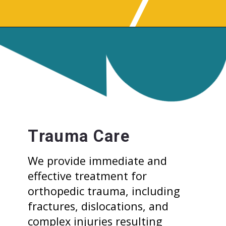
Trauma Care
We provide immediate and
effective treatment for
orthopedic trauma, including
fractures, dislocations, and
complex injuries resulting