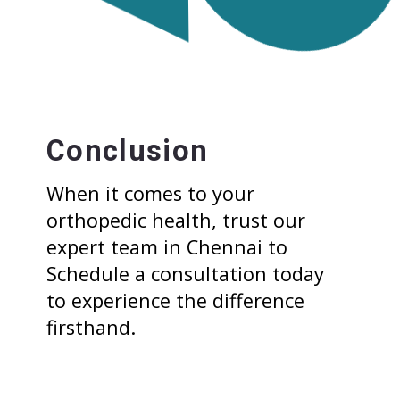
Conclusion
When it comes to your
orthopedic health, trust our
expert team in Chennai to
Schedule a consultation today
to experience the difference
firsthand.